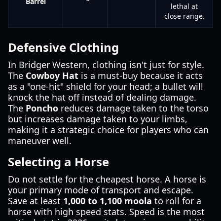
Barrel
lethal at
close range.
Defensive Clothing
In Bridger Western, clothing isn't just for style.
The
Cowboy Hat
is a must-buy because it acts
as a "one-hit" shield for your head; a bullet will
knock the hat off instead of dealing damage.
The
Poncho
reduces damage taken to the torso
but increases damage taken to your limbs,
making it a strategic choice for players who can
maneuver well.
Selecting a Horse
Do not settle for the cheapest horse. A horse is
your primary mode of transport and escape.
Save at least
1,000 to 1,100 moola
to roll for a
horse with high speed stats. Speed is the most