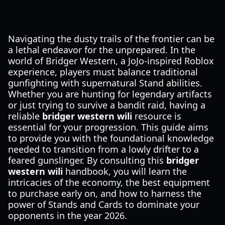
Navigating the dusty trails of the frontier can be
a lethal endeavor for the unprepared. In the
world of Bridger Western, a JoJo-inspired Roblox
experience, players must balance traditional
gunfighting with supernatural Stand abilities.
Whether you are hunting for legendary artifacts
or just trying to survive a bandit raid, having a
reliable
bridger western wili
resource is
essential for your progression. This guide aims
to provide you with the foundational knowledge
needed to transition from a lowly drifter to a
feared gunslinger. By consulting this
bridger
western wili
handbook, you will learn the
intricacies of the economy, the best equipment
to purchase early on, and how to harness the
power of Stands and Cards to dominate your
opponents in the year 2026.