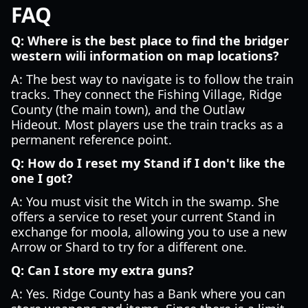
FAQ
Q: Where is the best place to find the bridger
western wili information on map locations?
A: The best way to navigate is to follow the train
tracks. They connect the Fishing Village, Ridge
County (the main town), and the Outlaw
Hideout. Most players use the train tracks as a
permanent reference point.
Q: How do I reset my Stand if I don't like the
one I got?
A: You must visit the Witch in the swamp. She
offers a service to reset your current Stand in
exchange for moola, allowing you to use a new
Arrow or Shard to try for a different one.
Q: Can I store my extra guns?
A: Yes. Ridge County has a Bank where you can