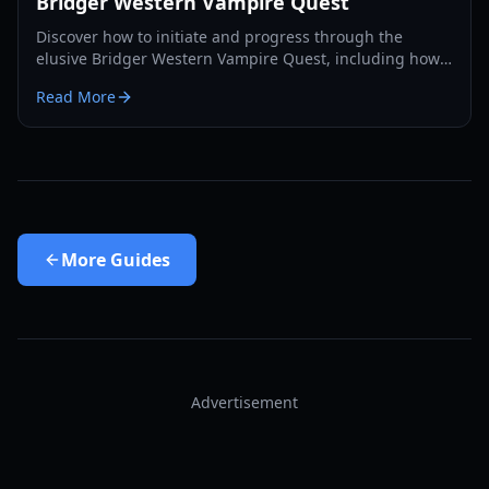
Bridger Western Vampire Quest
Discover how to initiate and progress through the
elusive Bridger Western Vampire Quest, including how
to become a vampire yourself and find hidden spawns.
Read More
More
Guides
Advertisement