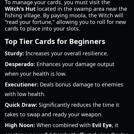
To manage your cards, you must visit the
Witch's Hut
located in the swamp area near the
fishing village. By paying moola, the Witch will
"read your fortune," allowing you to roll for new
cards to place into your slots.
Top Tier Cards for Beginners
Sturdy:
Increases your overall resilience.
Desperado:
Enhances your damage output
when your health is low.
Executioner:
Deals bonus damage to enemies
with low health.
Quick Draw:
Significantly reduces the time it
takes to swap and ready your weapon.
High Noon:
When combined with
Evil Eye
, it