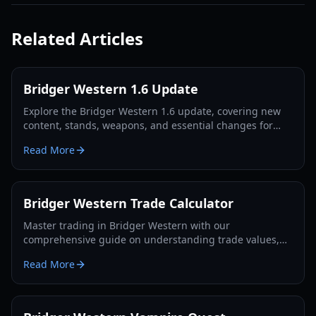
Related Articles
Bridger Western 1.6 Update
Explore the Bridger Western 1.6 update, covering new
content, stands, weapons, and essential changes for
players in 2026.
Read More
Bridger Western Trade Calculator
Master trading in Bridger Western with our
comprehensive guide on understanding trade values,
utilizing the Rokakaka Fruit, and making informed
Read More
exchange decisions.