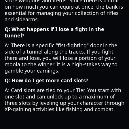
store weapons and items. Since there is a limit
on how much you can equip at once, the bank is
essential for managing your collection of rifles
and sidearms.
Q: What happens if I lose a fight in the
tunnel?
A: There is a specific "fist-fighting" door in the
side of a tunnel along the tracks. If you fight
there and lose, you will lose a portion of your
moola to the winner. It is a high-stakes way to
gamble your earnings.
Q: How do I get more card slots?
A: Card slots are tied to your Tier. You start with
one slot and can unlock up to a maximum of
three slots by leveling up your character through
XP-gaining activities like fishing and combat.