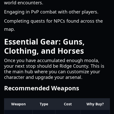
world encounters.
Engaging in PvP combat with other players.
Completing quests for NPCs found across the
map.
Essential Gear: Guns,
Clothing, and Horses
Once you have accumulated enough moola,
your next stop should be Ridge County. This is
the main hub where you can customize your
character and upgrade your arsenal.
Recommended Weapons
Weapon
Type
Cost
Why Buy?