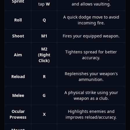
Sprint
tap
W
and allows vaulting.
A quick dodge move to avoid
Roll
Q
incoming fire.
Shoot
M1
Fires your equipped weapon.
M2
Tightens spread for better
Aim
(Right
accuracy.
Click)
Replenishes your weapon's
Reload
R
ammunition.
A physical strike using your
Melee
G
weapon as a club.
Ocular
Highlights enemies and
X
Prowess
improves reload/accuracy.