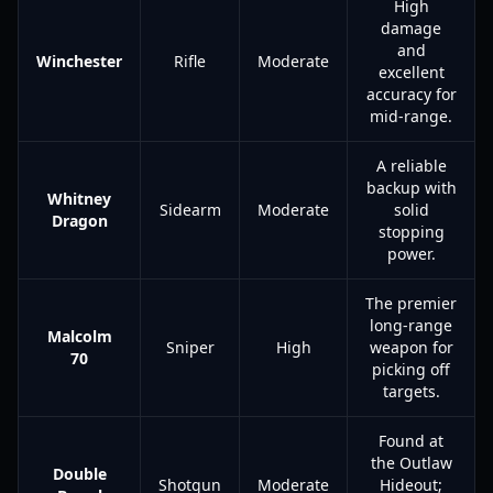
High
damage
and
Winchester
Rifle
Moderate
excellent
accuracy for
mid-range.
A reliable
backup with
Whitney
Sidearm
Moderate
solid
Dragon
stopping
power.
The premier
long-range
Malcolm
Sniper
High
weapon for
70
picking off
targets.
Found at
the Outlaw
Double
Shotgun
Moderate
Hideout;