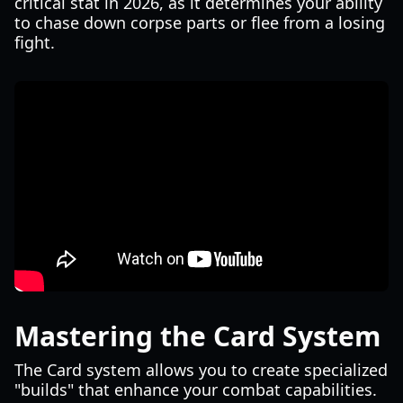
critical stat in 2026, as it determines your ability
to chase down corpse parts or flee from a losing
fight.
Mastering the Card System
The Card system allows you to create specialized
"builds" that enhance your combat capabilities.