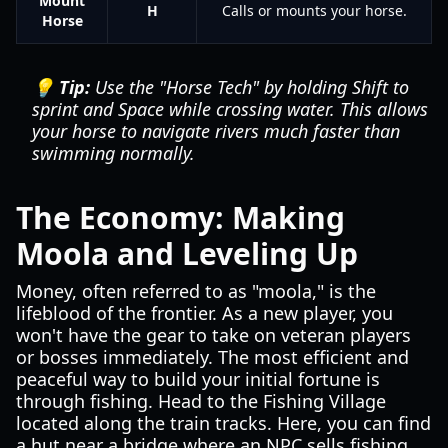
Mount
H
Calls or mounts your horse.
Horse
💡 Tip:
Use the "Horse Tech" by holding Shift to
sprint and Space while crossing water. This allows
your horse to navigate rivers much faster than
swimming normally.
The Economy: Making
Moola and Leveling Up
Money, often referred to as "moola," is the
lifeblood of the frontier. As a new player, you
won't have the gear to take on veteran players
or bosses immediately. The most efficient and
peaceful way to build your initial fortune is
through fishing. Head to the Fishing Village
located along the train tracks. Here, you can find
a hut near a bridge where an NPC sells fishing