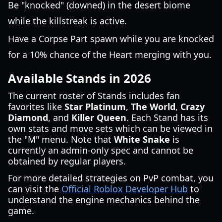
Be "knocked" (downed) in the desert biome
while the killstreak is active.
Have a Corpse Part spawn while you are knocked
for a 10% chance of the Heart merging with you.
Available Stands in 2026
The current roster of Stands includes fan
favorites like
Star Platinum
,
The World
,
Crazy
Diamond
, and
Killer Queen
. Each Stand has its
own stats and move sets which can be viewed in
the "M" menu. Note that
White Snake
is
currently an admin-only spec and cannot be
obtained by regular players.
For more detailed strategies on PvP combat, you
can visit the
Official Roblox Developer Hub
to
understand the engine mechanics behind the
game.