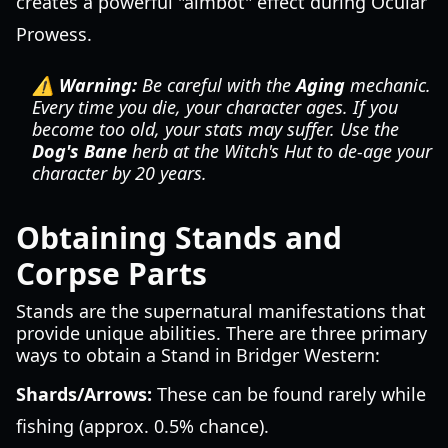
creates a powerful "aimbot" effect during Ocular
Prowess.
⚠️ Warning:
Be careful with the
Aging
mechanic.
Every time you die, your character ages. If you
become too old, your stats may suffer. Use the
Dog's Bane
herb at the Witch's Hut to de-age your
character by 20 years.
Obtaining Stands and
Corpse Parts
Stands are the supernatural manifestations that
provide unique abilities. There are three primary
ways to obtain a Stand in Bridger Western:
Shards/Arrows:
These can be found rarely while
fishing (approx. 0.5% chance).