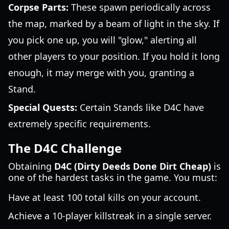
Corpse Parts:
These spawn periodically across
the map, marked by a beam of light in the sky. If
you pick one up, you will "glow," alerting all
other players to your position. If you hold it long
enough, it may merge with you, granting a
Stand.
Special Quests:
Certain Stands like D4C have
extremely specific requirements.
The D4C Challenge
Obtaining
D4C (Dirty Deeds Done Dirt Cheap)
is
one of the hardest tasks in the game. You must:
Have at least 100 total kills on your account.
Achieve a 10-player killstreak in a single server.