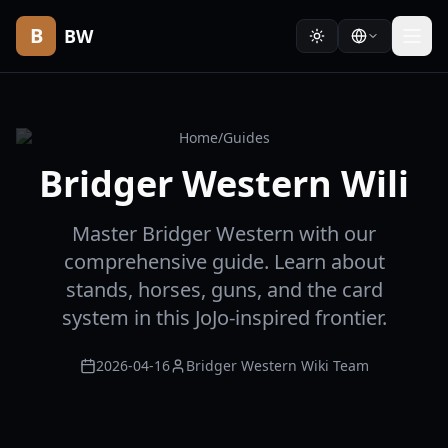
B
BW
Home
/
Guides
Bridger Western Wili
Master Bridger Western with our
comprehensive guide. Learn about
stands, horses, guns, and the card
system in this JoJo-inspired frontier.
2026-04-16
Bridger Western Wiki Team