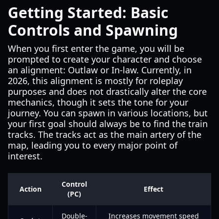
Getting Started: Basic
Controls and Spawning
When you first enter the game, you will be
prompted to create your character and choose
an alignment: Outlaw or In-law. Currently, in
2026, this alignment is mostly for roleplay
purposes and does not drastically alter the core
mechanics, though it sets the tone for your
journey. You can spawn in various locations, but
your first goal should always be to find the train
tracks. The tracks act as the main artery of the
map, leading you to every major point of
interest.
Control
Action
Effect
(PC)
Double-
Increases movement speed