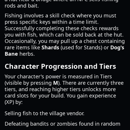
rods and bait.
Fishing involves a skill check where you must
press specific keys within a time limit.
Successfully completing these checks rewards
you with fish, which can be sold back at the hut.
Occasionally, you may pull up a chest containing
rare items like
Shards
(used for Stands) or
Dog's
Bane
herbs.
Character Progression and Tiers
Your character's power is measured in Tiers
(visible by pressing
M
). There are currently three
tiers, and reaching higher tiers unlocks more
card slots for your build. You gain experience
(XP) by:
Selling fish to the village vendor.
Defeating bandits or zombies found in random