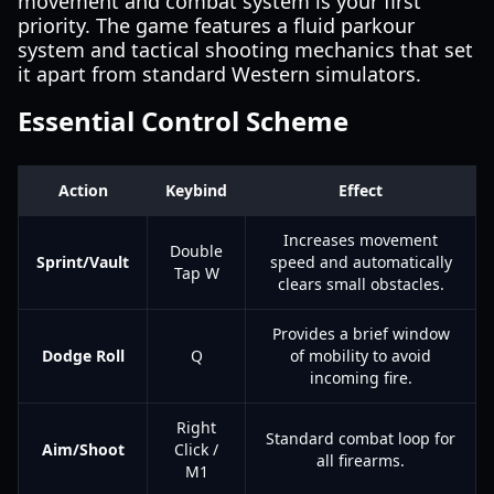
movement and combat system is your first
priority. The game features a fluid parkour
system and tactical shooting mechanics that set
it apart from standard Western simulators.
Essential Control Scheme
Action
Keybind
Effect
Increases movement
Double
Sprint/Vault
speed and automatically
Tap W
clears small obstacles.
Provides a brief window
Dodge Roll
Q
of mobility to avoid
incoming fire.
Right
Standard combat loop for
Aim/Shoot
Click /
all firearms.
M1