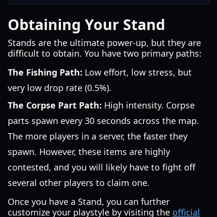
Obtaining Your Stand
Stands are the ultimate power-up, but they are
difficult to obtain. You have two primary paths:
The Fishing Path:
Low effort, low stress, but
very low drop rate (0.5%).
The Corpse Part Path:
High intensity. Corpse
parts spawn every 30 seconds across the map.
The more players in a server, the faster they
spawn. However, these items are highly
contested, and you will likely have to fight off
several other players to claim one.
Once you have a Stand, you can further
customize your playstyle by visiting the
official