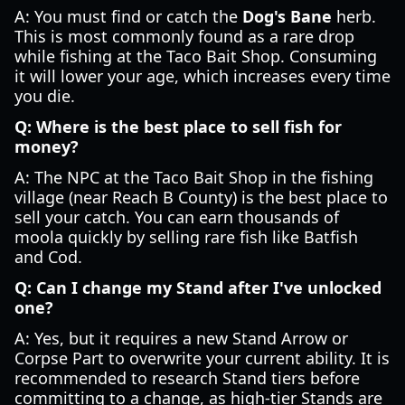
A: You must find or catch the
Dog's Bane
herb.
This is most commonly found as a rare drop
while fishing at the Taco Bait Shop. Consuming
it will lower your age, which increases every time
you die.
Q: Where is the best place to sell fish for
money?
A: The NPC at the Taco Bait Shop in the fishing
village (near Reach B County) is the best place to
sell your catch. You can earn thousands of
moola quickly by selling rare fish like Batfish
and Cod.
Q: Can I change my Stand after I've unlocked
one?
A: Yes, but it requires a new Stand Arrow or
Corpse Part to overwrite your current ability. It is
recommended to research Stand tiers before
committing to a change, as high-tier Stands are