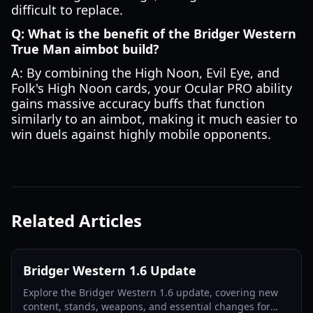
difficult to replace.
Q: What is the benefit of the Bridger Western
True Man aimbot build?
A: By combining the High Noon, Evil Eye, and
Folk's High Noon cards, your Ocular PRO ability
gains massive accuracy buffs that function
similarly to an aimbot, making it much easier to
win duels against highly mobile opponents.
Related Articles
Bridger Western 1.6 Update
Explore the Bridger Western 1.6 update, covering new
content, stands, weapons, and essential changes for