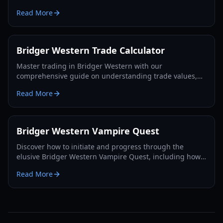
players in 2026.
Read More
Bridger Western Trade Calculator
Master trading in Bridger Western with our
comprehensive guide on understanding trade values,
utilizing the Rokakaka Fruit, and making informed
Read More
exchange decisions.
Bridger Western Vampire Quest
Discover how to initiate and progress through the
elusive Bridger Western Vampire Quest, including how
to become a vampire yourself and find hidden spawns.
Read More