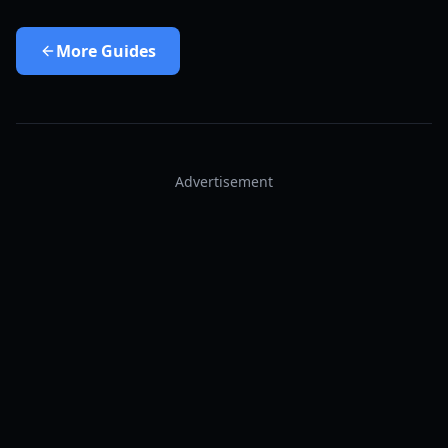
More
Guides
Advertisement