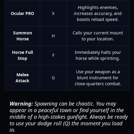
Highlights enemies,
Ocular PRO
X
increases accuracy, and
boosts reload speed.
Summon
Calls your current mount
H
Horse
to your location.
Horse Full
Immediately halts your
F
Stop
horse while sprinting.
Use your weapon as a
Melee
G
blunt instrument for
Attack
close-quarters combat.
Warning:
Spawning can be chaotic. You may
appear in a peaceful town or find yourself in the
middle of a high-stakes gunfight. Always be ready
to use your dodge roll (Q) the moment you load
in.