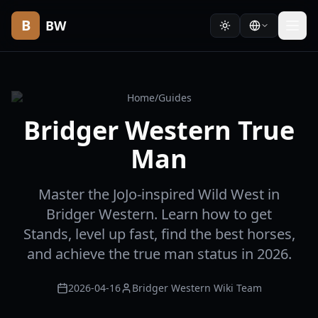
B
BW
Home
/
Guides
Bridger Western True
Man
Master the JoJo-inspired Wild West in
Bridger Western. Learn how to get
Stands, level up fast, find the best horses,
and achieve the true man status in 2026.
2026-04-16
Bridger Western Wiki Team