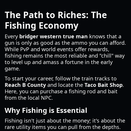
The Path to Riches: The
Fishing Economy
Every
bridger western true man
knows that a
gun is only as good as the ammo you can afford.
While PvP and world events offer rewards,
fishing remains the most reliable and "chill" way
to level up and amass a fortune in the early
game.
To start your career, follow the train tracks to
Reach B County
and locate the
Taco Bait Shop
.
Here, you can purchase a fishing rod and bait
from the local NPC.
Why Fishing is Essential
Fishing isn't just about the money; it's about the
rare utility items you can pull from the depths.