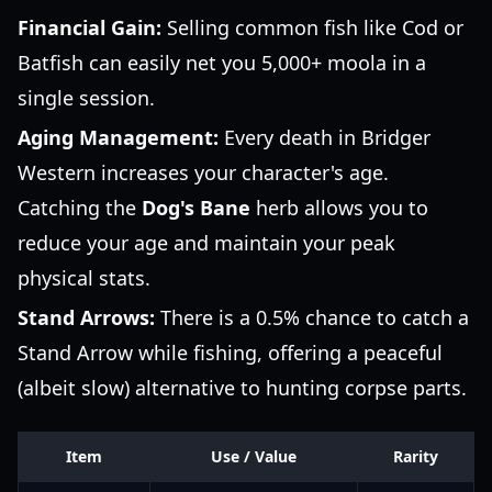
Financial Gain:
Selling common fish like Cod or
Batfish can easily net you 5,000+ moola in a
single session.
Aging Management:
Every death in Bridger
Western increases your character's age.
Catching the
Dog's Bane
herb allows you to
reduce your age and maintain your peak
physical stats.
Stand Arrows:
There is a 0.5% chance to catch a
Stand Arrow while fishing, offering a peaceful
(albeit slow) alternative to hunting corpse parts.
Item
Use / Value
Rarity