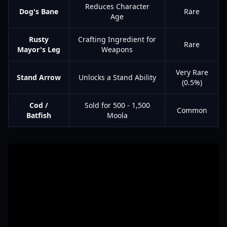
Reduces Character
Dog's Bane
Rare
Age
Rusty
Crafting Ingredient for
Rare
Mayor's Leg
Weapons
Very Rare
Stand Arrow
Unlocks a Stand Ability
(0.5%)
Cod /
Sold for 500 - 1,500
Common
Batfish
Moola