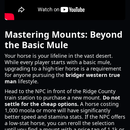
Mastering Mounts: Beyond
the Basic Mule
Your horse is your lifeline in the vast desert.
While every player starts with a basic mule,
upgrading to a high-tier horse is a requirement
for anyone pursuing the
bridger western true
man
lifestyle.
Head to the NPC in front of the Ridge County
train station to purchase a new mount.
Do not
settle for the cheap options.
A horse costing
1,000 moola or more will have significantly
better speed and stamina stats. If the NPC offers
a low-stat horse, you can reroll the selection
until you find a mount with a price tag of 1.1k or