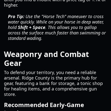
higher.
Pro Tip:
Use the "Horse Tech" maneuver to cross
water quickly. While on your horse in deep water,
hold
Shift + Space
. This allows you to gallop
across the surface much faster than swimming or
standard wading.
Weaponry and Combat
Gear
To defend your territory, you need a reliable
arsenal. Ridge County is the primary hub for
gear, featuring a bank for storage, a tonic shop
for healing items, and a comprehensive gun
store.
Recommended Early-Game