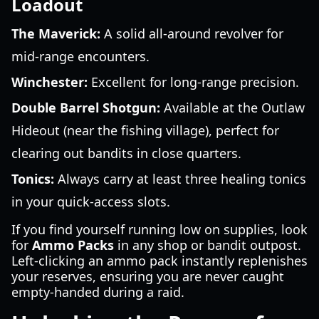
Loadout
The Maverick:
A solid all-around revolver for
mid-range encounters.
Winchester:
Excellent for long-range precision.
Double Barrel Shotgun:
Available at the Outlaw
Hideout (near the fishing village), perfect for
clearing out bandits in close quarters.
Tonics:
Always carry at least three healing tonics
in your quick-access slots.
If you find yourself running low on supplies, look
for
Ammo Packs
in any shop or bandit outpost.
Left-clicking an ammo pack instantly replenishes
your reserves, ensuring you are never caught
empty-handed during a raid.