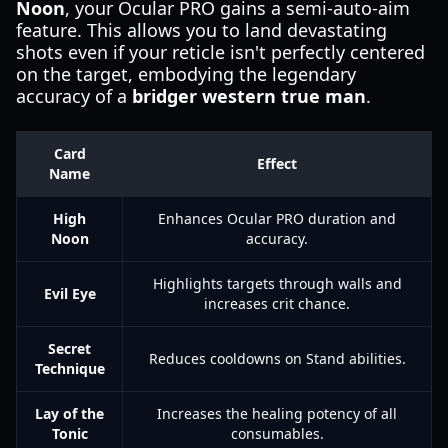
Noon
, your Ocular PRO gains a semi-auto-aim
feature. This allows you to land devastating
shots even if your reticle isn't perfectly centered
on the target, embodying the legendary
accuracy of a
bridger western true man
.
Card
Effect
Name
High
Enhances Ocular PRO duration and
Noon
accuracy.
Highlights targets through walls and
Evil Eye
increases crit chance.
Secret
Reduces cooldowns on Stand abilities.
Technique
Lay of the
Increases the healing potency of all
Tonic
consumables.