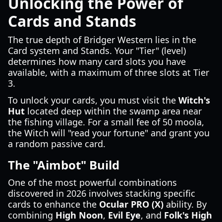
Unlocking the Power of
Cards and Stands
The true depth of Bridger Western lies in the
Card system and Stands. Your "Tier" (level)
determines how many card slots you have
available, with a maximum of three slots at Tier
3.
To unlock your cards, you must visit the
Witch's
Hut
located deep within the swamp area near
the fishing village. For a small fee of 50 moola,
the Witch will "read your fortune" and grant you
a random passive card.
The "Aimbot" Build
One of the most powerful combinations
discovered in 2026 involves stacking specific
cards to enhance the
Ocular PRO (X)
ability. By
combining
High Noon
,
Evil Eye
, and
Folk's High