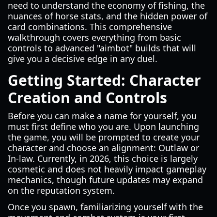
need to understand the economy of fishing, the
nuances of horse stats, and the hidden power of
card combinations. This comprehensive
walkthrough covers everything from basic
controls to advanced "aimbot" builds that will
give you a decisive edge in any duel.
Getting Started: Character
Creation and Controls
Before you can make a name for yourself, you
must first define who you are. Upon launching
the game, you will be prompted to create your
character and choose an alignment: Outlaw or
In-law. Currently, in 2026, this choice is largely
cosmetic and does not heavily impact gameplay
mechanics, though future updates may expand
on the reputation system.
Once you spawn, familiarizing yourself with the