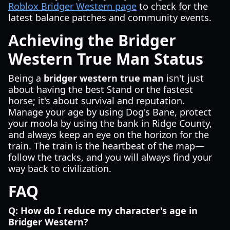
Roblox Bridger Western page
to check for the
latest balance patches and community events.
Achieving the Bridger
Western True Man Status
Being a
bridger western true man
isn't just
about having the best Stand or the fastest
horse; it's about survival and reputation.
Manage your age by using Dog's Bane, protect
your moola by using the bank in Ridge County,
and always keep an eye on the horizon for the
train. The train is the heartbeat of the map—
follow the tracks, and you will always find your
way back to civilization.
FAQ
Q: How do I reduce my character's age in
Bridger Western?