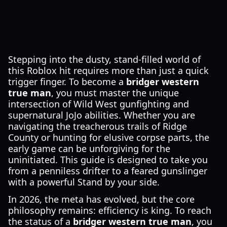
Stepping into the dusty, stand-filled world of
this Roblox hit requires more than just a quick
trigger finger. To become a
bridger western
true man
, you must master the unique
intersection of Wild West gunfighting and
supernatural JoJo abilities. Whether you are
navigating the treacherous trails of Ridge
County or hunting for elusive corpse parts, the
early game can be unforgiving for the
uninitiated. This guide is designed to take you
from a penniless drifter to a feared gunslinger
with a powerful Stand by your side.
In 2026, the meta has evolved, but the core
philosophy remains: efficiency is king. To reach
the status of a
bridger western true man
, you