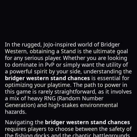
In the rugged, JoJo-inspired world of Bridger
Western, obtaining a Stand is the ultimate goal
for any serious player. Whether you are looking
to dominate in PvP or simply want the utility of
a powerful spirit by your side, understanding the
bridger western stand chances
is essential for
optimizing your playtime. The path to power in
this game is rarely straightforward, as it involves
a mix of heavy RNG (Random Number
Generation) and high-stakes environmental
hazards.
Navigating the
bridger western stand chances
requires players to choose between the safety of
the fishing docks and the chaotic battlegrounds