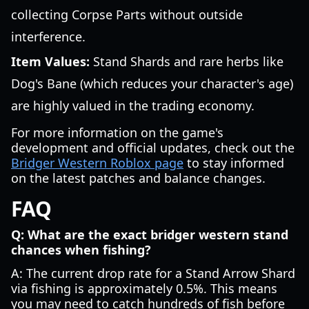
collecting Corpse Parts without outside
interference.
Item Values:
Stand Shards and rare herbs like
Dog's Bane (which reduces your character's age)
are highly valued in the trading economy.
For more information on the game's
development and official updates, check out the
Bridger Western Roblox page
to stay informed
on the latest patches and balance changes.
FAQ
Q: What are the exact bridger western stand
chances when fishing?
A: The current drop rate for a Stand Arrow Shard
via fishing is approximately 0.5%. This means
you may need to catch hundreds of fish before