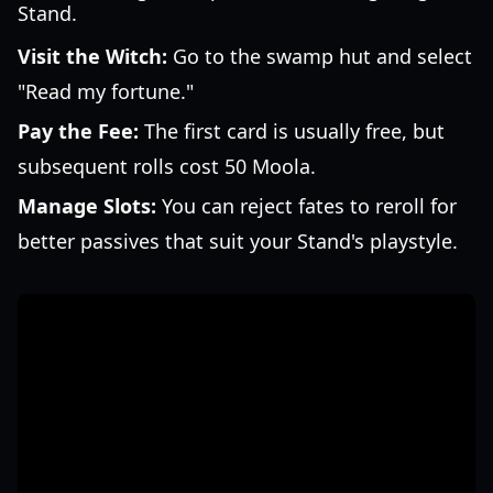
Stand.
Visit the Witch:
Go to the swamp hut and select
"Read my fortune."
Pay the Fee:
The first card is usually free, but
subsequent rolls cost 50 Moola.
Manage Slots:
You can reject fates to reroll for
better passives that suit your Stand's playstyle.