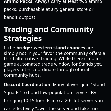
Ammo Packs:
Always carry at least two ammo
packs, purchasable at any general store or
bandit outpost.
Trading and Community
Strategies
If the
bridger western stand chances
are
simply not in your favor, the community offers a
third alternative: Trading. While there is no in-
game automated trade window for Stands yet,
players often coordinate through official
community hubs.
Discord Coordination:
Many players join "Stand
Squads" to flood low-population servers. By
bringing 10-15 friends into a 20-slot server, you
can effectively "own" the server and take turns