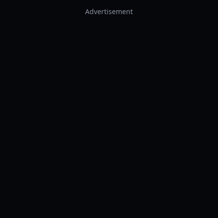
Advertisement