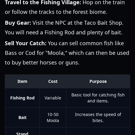
Travel to the Fishing Village:
Hop on the train
or follow the tracks to the forest biome.
Buy Gear:
Visit the NPC at the Taco Bait Shop.
You will need a Fishing Rod and plenty of bait.
Sell Your Catch:
You can sell common fish like
Bass or Cod for "Moola," which can then be used
to buy better horses or guns.
Item
Cost
Purpose
Basic tool for catching fish
Fishing Rod
Variable
and items.
10-50
Increases the speed of
Bait
Moola
bites.
Stand