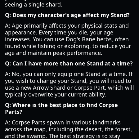
seeing a single shard.
Q: Does my character's age affect my Stand?
A: Age primarily affects your physical stats and
appearance. Every time you die, your age
increases. You can use Dog's Bane herbs, often
found while fishing or exploring, to reduce your
age and maintain peak performance.
Q: Can I have more than one Stand at a time?
A: No, you can only equip one Stand at a time. If
you wish to change your Stand, you will need to
use a new Arrow Shard or Corpse Part, which will
typically overwrite your current ability.
Q: Where is the best place to find Corpse
Parts?
A: Corpse Parts spawn in various landmarks
across the map, including the desert, the forest,
and the swamp. The best strategy is to stay