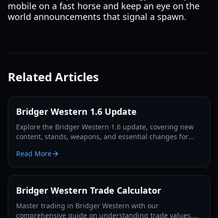
mobile on a fast horse and keep an eye on the
world announcements that signal a spawn.
Related Articles
Bridger Western 1.6 Update
Explore the Bridger Western 1.6 update, covering new
content, stands, weapons, and essential changes for
players in 2026.
Read More
Bridger Western Trade Calculator
Master trading in Bridger Western with our
comprehensive guide on understanding trade values,