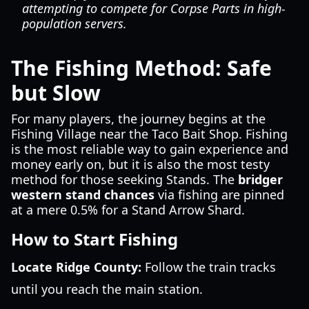
attempting to compete for Corpse Parts in high-
population servers.
The Fishing Method: Safe
but Slow
For many players, the journey begins at the
Fishing Village near the Taco Bait Shop. Fishing
is the most reliable way to gain experience and
money early on, but it is also the most testy
method for those seeking Stands. The
bridger
western stand chances
via fishing are pinned
at a mere 0.5% for a Stand Arrow Shard.
How to Start Fishing
Locate Ridge County:
Follow the train tracks
until you reach the main station.