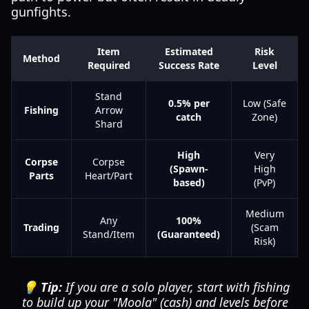
gunfights.
Item
Estimated
Risk
Method
Required
Success Rate
Level
Stand
0.5% per
Low (Safe
Fishing
Arrow
catch
Zone)
Shard
High
Very
Corpse
Corpse
(Spawn-
High
Parts
Heart/Part
based)
(PvP)
Medium
Any
100%
Trading
(Scam
Stand/Item
(Guaranteed)
Risk)
💡 Tip:
If you are a solo player, start with fishing
to build up your "Moola" (cash) and levels before