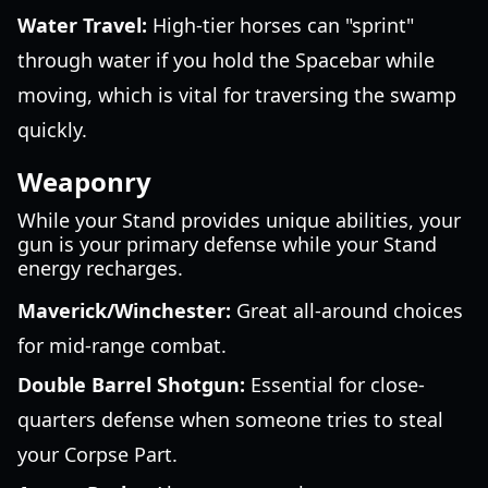
Water Travel:
High-tier horses can "sprint"
through water if you hold the Spacebar while
moving, which is vital for traversing the swamp
quickly.
Weaponry
While your Stand provides unique abilities, your
gun is your primary defense while your Stand
energy recharges.
Maverick/Winchester:
Great all-around choices
for mid-range combat.
Double Barrel Shotgun:
Essential for close-
quarters defense when someone tries to steal
your Corpse Part.