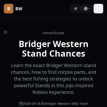
B
BW
Home
/
Guides
Bridger Western
Stand Chances
Learn the exact Bridger Western stand
chances, how to find corpse parts, and
the best fishing strategies to unlock
powerful Stands in this JoJo-inspired
Roblox experience.
2026-04-16
Bridger Western Wiki Team