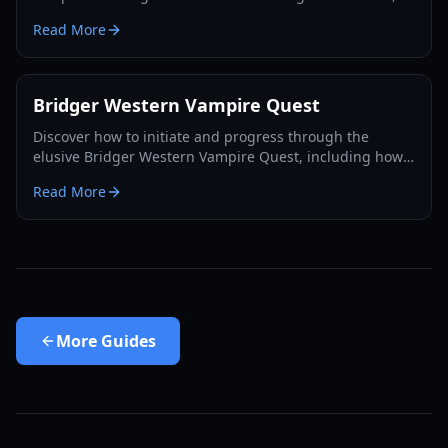
utilizing the Rokakaka Fruit, and making informed
Read More
exchange decisions.
Bridger Western Vampire Quest
Discover how to initiate and progress through the
elusive Bridger Western Vampire Quest, including how
to become a vampire yourself and find hidden spawns.
Read More
More
Guides