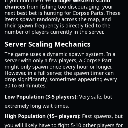
If you find the 0.5%
bridger western stand
chances
from fishing too discouraging, your
next best bet is hunting for Corpse Parts. These
items spawn randomly across the map, and
their spawn frequency is directly tied to the
number of players currently in the server.
Server Scaling Mechanics
The game uses a dynamic spawn system. In a
server with only a few players, a Corpse Part
might only spawn once every hour or longer.
However, in a full server, the spawn timer can
drop significantly, sometimes appearing every
30 to 60 minutes.
Low Population (3-5 players):
Very safe, but
extremely long wait times.
High Population (15+ players):
Fast spawns, but
you will likely have to fight 5-10 other players for