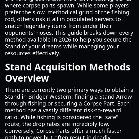
where corpse parts spawn. While some players
prefer the slow, methodical grind of the fishing
rod, others risk it all in populated servers to
snatch legendary items from under their
opponents' noses. This guide breaks down every
method available in 2026 to help you secure the
Stand of your dreams while managing your
resources effectively.
Stand Acquisition Methods
Overview
There are currently two primary ways to obtain a
Stand in Bridger Western: finding a Stand Arrow
through fishing or securing a Corpse Part. Each
method has a vastly different risk-to-reward
ratio. While fishing is considered the "safe"
route, the drop rates are incredibly low.
Conversely, Corpse Parts offer a much faster
path to power but often result in deadly