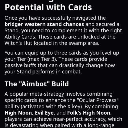
Potential with Cards
Once you have successfully navigated the
bridger western stand chances
and secured a
Stand, you need to complement it with the right
Ability Cards. These cards are unlocked at the
Witch's Hut located in the swamp area.
You can equip up to three cards as you level up
your Tier (max Tier 3). These cards provide
passive buffs that can drastically change how
your Stand performs in combat.
The "Aimbot" Build
A popular meta-strategy involves combining
specific cards to enhance the "Ocular Prowess"
ability (activated with the X key). By combining
High Noon
,
Evil Eye
, and
Folk's High Noon
,
players can achieve near-perfect accuracy, which
is devastating when paired with a long-range