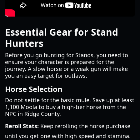
Essential Gear for Stand
Hunters
Before you go hunting for Stands, you need to
ensure your character is prepared for the
journey. A slow horse or a weak gun will make
you an easy target for outlaws.
Horse Selection
Do not settle for the basic mule. Save up at least
1,100 Moola to buy a high-tier horse from the
NPC in Ridge County.
Reroll Stats:
Keep rerolling the horse purchase
until you get one with high speed and stamina.