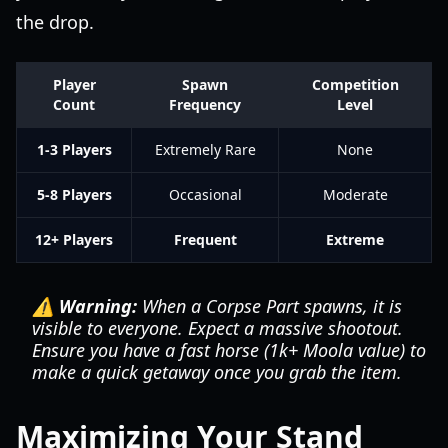
the drop.
Player
Spawn
Competition
Count
Frequency
Level
1-3 Players
Extremely Rare
None
5-8 Players
Occasional
Moderate
12+ Players
Frequent
Extreme
⚠️ Warning:
When a Corpse Part spawns, it is
visible to everyone. Expect a massive shootout.
Ensure you have a fast horse (1k+ Moola value) to
make a quick getaway once you grab the item.
Maximizing Your Stand