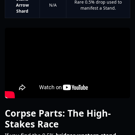
Rare 0.5% drop used to
Arrow
N/A
manifest a Stand.
Shard
Corpse Parts: The High-
Stakes Race