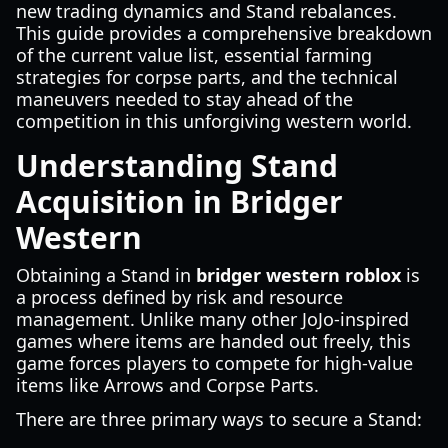
new trading dynamics and Stand rebalances.
This guide provides a comprehensive breakdown
of the current value list, essential farming
strategies for corpse parts, and the technical
maneuvers needed to stay ahead of the
competition in this unforgiving western world.
Understanding Stand
Acquisition in Bridger
Western
Obtaining a Stand in
bridger western roblox
is
a process defined by risk and resource
management. Unlike many other JoJo-inspired
games where items are handed out freely, this
game forces players to compete for high-value
items like Arrows and Corpse Parts.
There are three primary ways to secure a Stand: