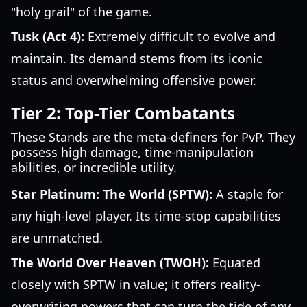
"holy grail" of the game.
Tusk (Act 4):
Extremely difficult to evolve and
maintain. Its demand stems from its iconic
status and overwhelming offensive power.
Tier 2: Top-Tier Combatants
These Stands are the meta-definers for PvP. They
possess high damage, time-manipulation
abilities, or incredible utility.
Star Platinum: The World (SPTW):
A staple for
any high-level player. Its time-stop capabilities
are unmatched.
The World Over Heaven (TWOH):
Equated
closely with SPTW in value; it offers reality-
overwriting powers that can turn the tide of any