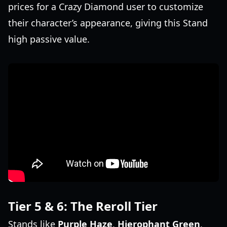
prices for a Crazy Diamond user to customize
their character’s appearance, giving this Stand
high passive value.
Tier 5 & 6: The Reroll Tier
Stands like
Purple Haze
,
Hierophant Green
,