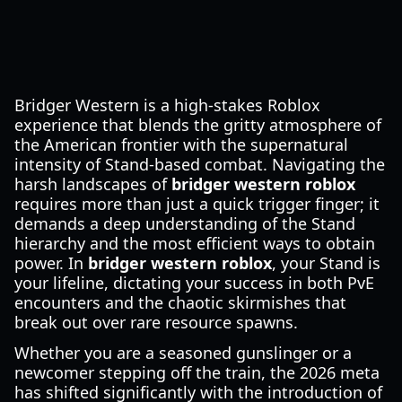
Bridger Western is a high-stakes Roblox
experience that blends the gritty atmosphere of
the American frontier with the supernatural
intensity of Stand-based combat. Navigating the
harsh landscapes of
bridger western roblox
requires more than just a quick trigger finger; it
demands a deep understanding of the Stand
hierarchy and the most efficient ways to obtain
power. In
bridger western roblox
, your Stand is
your lifeline, dictating your success in both PvE
encounters and the chaotic skirmishes that
break out over rare resource spawns.
Whether you are a seasoned gunslinger or a
newcomer stepping off the train, the 2026 meta
has shifted significantly with the introduction of