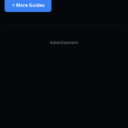
More
Guides
Advertisement