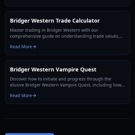
Bridger Western Trade Calculator
Master trading in Bridger Western with our
comprehensive guide on understanding trade values,
utilizing the Rokakaka Fruit, and making informed
Read More
exchange decisions.
Bridger Western Vampire Quest
Discover how to initiate and progress through the
elusive Bridger Western Vampire Quest, including how
to become a vampire yourself and find hidden spawns.
Read More