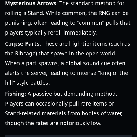
Mysterious Arrows:
The standard method for
rolling a Stand. While common, the RNG can be
punishing, often leading to "common" pulls that
players typically reroll immediately.
Corpse Parts:
These are high-tier items (such as
the Ribcage) that spawn in the open world.
When a part spawns, a global sound cue often
alerts the server, leading to intense "king of the
hill" style battles.
Fishing:
A passive but demanding method.
Players can occasionally pull rare items or
Stand-related materials from bodies of water,
though the rates are notoriously low.