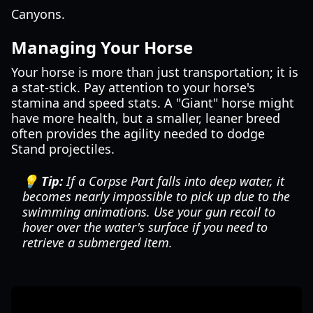
Canyons.
Managing Your Horse
Your horse is more than just transportation; it is
a stat-stick. Pay attention to your horse's
stamina and speed stats. A "Giant" horse might
have more health, but a smaller, leaner breed
often provides the agility needed to dodge
Stand projectiles.
💡 Tip:
If a Corpse Part falls into deep water, it
becomes nearly impossible to pick up due to the
swimming animations. Use your gun recoil to
hover over the water's surface if you need to
retrieve a submerged item.