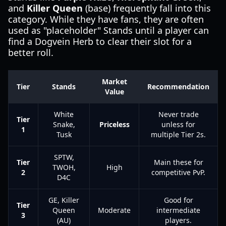
and
Killer Queen
(base) frequently fall into this
category. While they have fans, they are often
used as "placeholder" Stands until a player can
find a Dogvein Herb to clear their slot for a
better roll.
Market
Tier
Stands
Recommendation
Value
White
Never trade
Tier
Snake,
Priceless
unless for
1
Tusk
multiple Tier 2s.
SPTW,
Tier
Main these for
TWOH,
High
2
competitive PvP.
D4C
GE, Killer
Good for
Tier
Queen
Moderate
intermediate
3
(AU)
players.