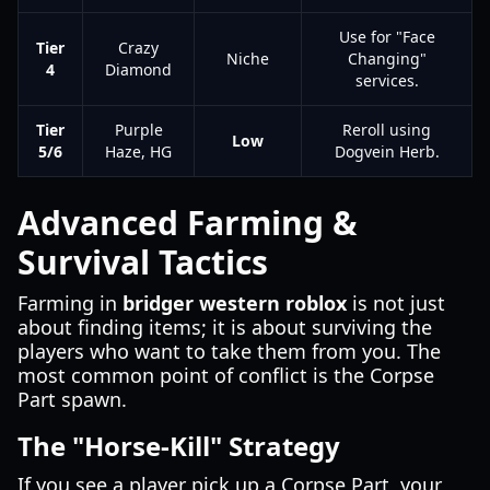
Use for "Face
Tier
Crazy
Niche
Changing"
4
Diamond
services.
Tier
Purple
Reroll using
Low
5/6
Haze, HG
Dogvein Herb.
Advanced Farming &
Survival Tactics
Farming in
bridger western roblox
is not just
about finding items; it is about surviving the
players who want to take them from you. The
most common point of conflict is the Corpse
Part spawn.
The "Horse-Kill" Strategy
If you see a player pick up a Corpse Part, your