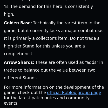
1s, the demand for this herb is consistently
high.
Golden Base:
Technically the rarest item in the
game, but it currently lacks a major combat use.
It is primarily a collector's item. Do not trade a
high-tier Stand for this unless you are a
completionist.
Arrow Shards:
These are often used as "adds" in
trades to balance out the value between two
different Stands.
For more information on the development of the
game, check out the
official Roblox group page
for the latest patch notes and community
events.