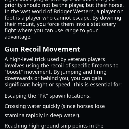
priority should not be the player, but their horse.
In the vast world of Bridger Western, a player on
foot is a player who cannot escape. By downing
their mount, you force them into a stationary
fight where you can use range to your
advantage.
Gun Recoil Movement
A high-level trick used by veteran players
involves using the recoil of specific firearms to
"boost" movement. By jumping and firing
downwards or behind you, you can gain
significant height or speed. This is essential for:
Escaping the "Pit" spawn locations.
Crossing water quickly (since horses lose
stamina rapidly in deep water).
Reaching high-ground snip points in the