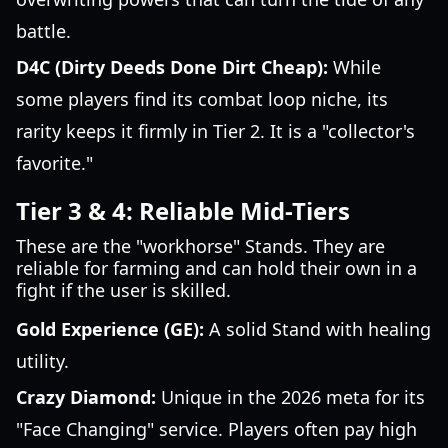
battle.
D4C (Dirty Deeds Done Dirt Cheap):
While
some players find its combat loop niche, its
rarity keeps it firmly in Tier 2. It is a "collector's
favorite."
Tier 3 & 4: Reliable Mid-Tiers
These are the "workhorse" Stands. They are
reliable for farming and can hold their own in a
fight if the user is skilled.
Gold Experience (GE):
A solid Stand with healing
utility.
Crazy Diamond:
Unique in the 2026 meta for its
"Face Changing" service. Players often pay high