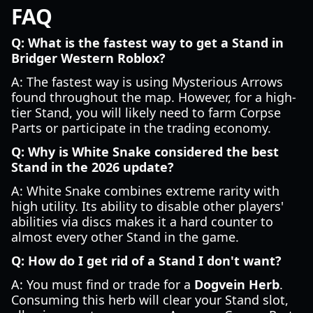
FAQ
Q: What is the fastest way to get a Stand in
Bridger Western Roblox?
A: The fastest way is using Mysterious Arrows
found throughout the map. However, for a high-
tier Stand, you will likely need to farm Corpse
Parts or participate in the trading economy.
Q: Why is White Snake considered the best
Stand in the 2026 update?
A: White Snake combines extreme rarity with
high utility. Its ability to disable other players'
abilities via discs makes it a hard counter to
almost every other Stand in the game.
Q: How do I get rid of a Stand I don't want?
A: You must find or trade for a
Dogvein Herb
.
Consuming this herb will clear your Stand slot,