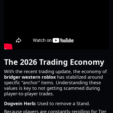
The 2026 Trading Economy
With the recent trading update, the economy of
bridger western roblox
has stabilized around
specific "anchor" items. Understanding these
values is key to not getting scammed during
player-to-player trades.
Dogvein Herb:
Used to remove a Stand.
Because players are constantly rerolling for Tier