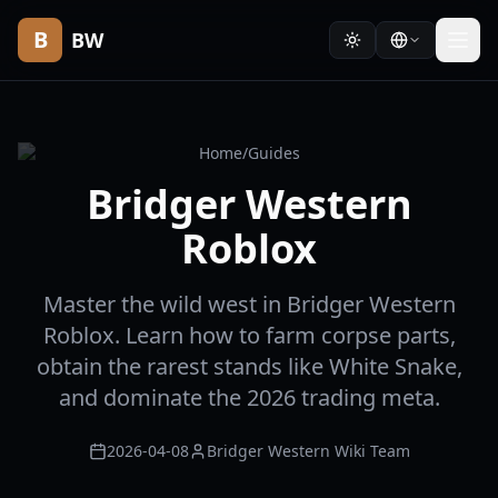
B
BW
Home
/
Guides
Bridger Western
Roblox
Master the wild west in Bridger Western
Roblox. Learn how to farm corpse parts,
obtain the rarest stands like White Snake,
and dominate the 2026 trading meta.
2026-04-08
Bridger Western Wiki Team