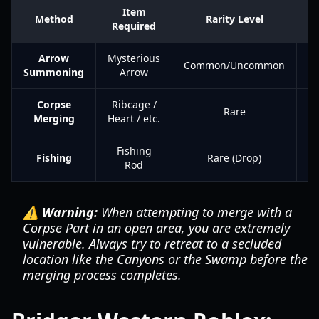
Item
R
Method
Rarity Level
Required
Fa
Arrow
Mysterious
Common/Uncommon
Summoning
Arrow
Corpse
Ribcage /
V
Rare
Merging
Heart / etc.
H
Fishing
Fishing
Rare (Drop)
Rod
⚠️ Warning:
When attempting to merge with a
Corpse Part in an open area, you are extremely
vulnerable. Always try to retreat to a secluded
location like the Canyons or the Swamp before the
merging process completes.