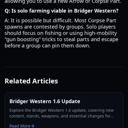
allowing you to use a new Arrow or Corpse Part.
Q: Is solo farming viable in Bridger Western?
A: It is possible but difficult. Most Corpse Part
spawns are contested by groups. Solo players
should focus on fishing or using high-mobility
"gun boosting" tricks to steal parts and escape
before a group can pin them down.
Related Articles
Bridger Western 1.6 Update
Explore the Bridger Western 1.6 update, covering new
content, stands, weapons, and essential changes for
players in 2026.
Read More