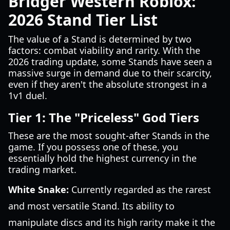
Bridger Western Roblox:
2026 Stand Tier List
The value of a Stand is determined by two
factors: combat viability and rarity. With the
2026 trading update, some Stands have seen a
massive surge in demand due to their scarcity,
even if they aren't the absolute strongest in a
1v1 duel.
Tier 1: The "Priceless" God Tiers
These are the most sought-after Stands in the
game. If you possess one of these, you
essentially hold the highest currency in the
trading market.
White Snake:
Currently regarded as the rarest
and most versatile Stand. Its ability to
manipulate discs and its high rarity make it the