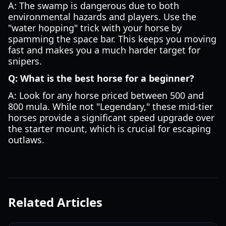
A: The swamp is dangerous due to both
environmental hazards and players. Use the
"water hopping" trick with your horse by
spamming the space bar. This keeps you moving
fast and makes you a much harder target for
snipers.
Q: What is the best horse for a beginner?
A: Look for any horse priced between 500 and
800 mula. While not "Legendary," these mid-tier
horses provide a significant speed upgrade over
the starter mount, which is crucial for escaping
outlaws.
Related Articles