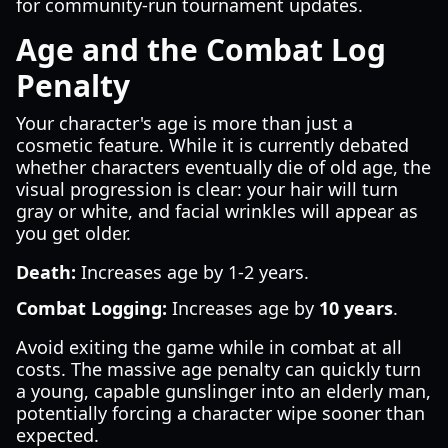
for community-run tournament updates.
Age and the Combat Log
Penalty
Your character's age is more than just a
cosmetic feature. While it is currently debated
whether characters eventually die of old age, the
visual progression is clear: your hair will turn
gray or white, and facial wrinkles will appear as
you get older.
Death:
Increases age by 1-2 years.
Combat Logging:
Increases age by
10 years
.
Avoid exiting the game while in combat at all
costs. The massive age penalty can quickly turn
a young, capable gunslinger into an elderly man,
potentially forcing a character wipe sooner than
expected.