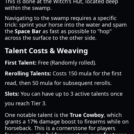
This is done at the Witch's Hut, located deep
within the swamp.
Navigating to the swamp requires a specific
trick: sprint your horse into the water and spam
the
Space Bar
as fast as possible to "hop"
across the surface to the other side.
Talent Costs & Weaving
First Talent:
Free (Randomly rolled).
Rerolling Talents:
Costs 150 mula for the first
read, then 50 mula for subsequent rerolls.
Slots:
You can have up to 3 active talents once
you reach Tier 3.
One notable talent is the
True Cowboy
, which
grants a 17% damage boost to firearms while on
horseback. This is a cornerstone for players