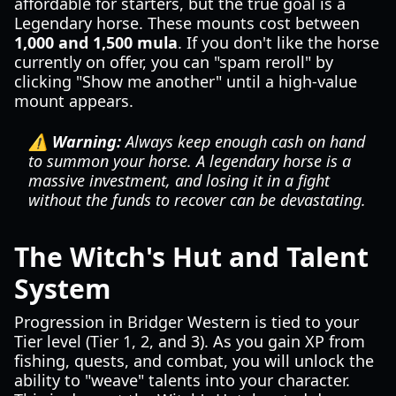
affordable for starters, but the true goal is a
Legendary horse. These mounts cost between
1,000 and 1,500 mula
. If you don't like the horse
currently on offer, you can "spam reroll" by
clicking "Show me another" until a high-value
mount appears.
⚠️ Warning:
Always keep enough cash on hand
to summon your horse. A legendary horse is a
massive investment, and losing it in a fight
without the funds to recover can be devastating.
The Witch's Hut and Talent
System
Progression in Bridger Western is tied to your
Tier level (Tier 1, 2, and 3). As you gain XP from
fishing, quests, and combat, you will unlock the
ability to "weave" talents into your character.