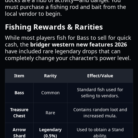
docks are a hub of activity—and danger. You
must purchase a fishing rod and bait from the
local vendor to begin.
Fishing Rewards & Rarities
While most players fish for Bass to sell for quick
cash, the
bridger western new features 2026
have included rare legendary drops that can
completely change your character's power level.
Item
Rarity
Effect/Value
Standard fish used for
Bass
Common
selling to vendors.
Treasure
Contains random loot and
Rare
Chest
increased mula.
Arrow
Legendary
Used to obtain a Stand
Shard
(0.5%)
ability.