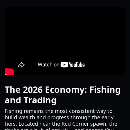
The 2026 Economy: Fishing
and Trading
Fishing remains the most consistent way to
build wealth and progress through the early
tiers. Located near the Red Corner spawn, the