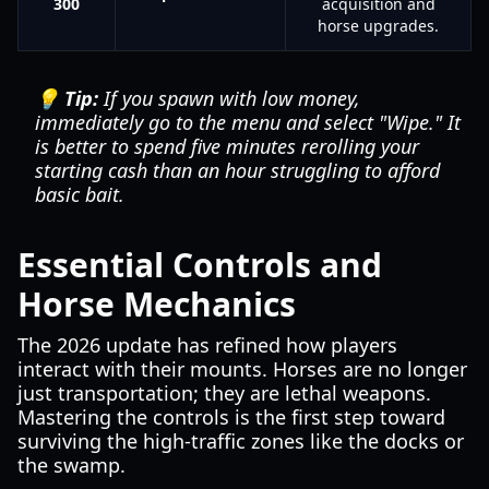
300
acquisition and
horse upgrades.
💡 Tip:
If you spawn with low money,
immediately go to the menu and select "Wipe." It
is better to spend five minutes rerolling your
starting cash than an hour struggling to afford
basic bait.
Essential Controls and
Horse Mechanics
The 2026 update has refined how players
interact with their mounts. Horses are no longer
just transportation; they are lethal weapons.
Mastering the controls is the first step toward
surviving the high-traffic zones like the docks or
the swamp.