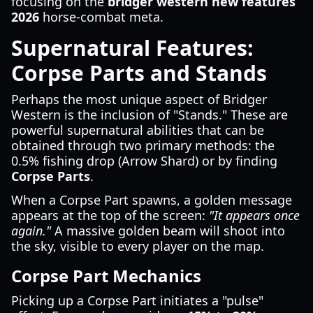
focusing on the
bridger western new features
2026
horse-combat meta.
Supernatural Features:
Corpse Parts and Stands
Perhaps the most unique aspect of Bridger
Western is the inclusion of "Stands." These are
powerful supernatural abilities that can be
obtained through two primary methods: the
0.5% fishing drop (Arrow Shard) or by finding
Corpse Parts
.
When a Corpse Part spawns, a golden message
appears at the top of the screen:
"It appears once
again."
A massive golden beam will shoot into
the sky, visible to every player on the map.
Corpse Part Mechanics
Picking up a Corpse Part initiates a "pulse"