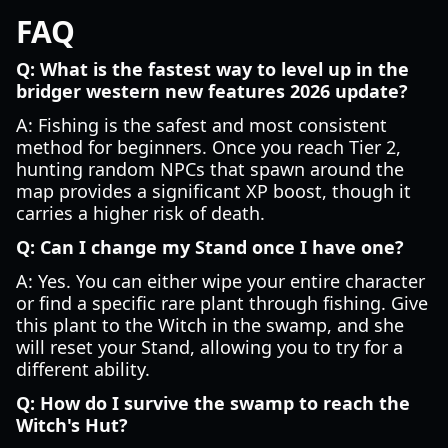
FAQ
Q: What is the fastest way to level up in the
bridger western new features 2026 update?
A: Fishing is the safest and most consistent
method for beginners. Once you reach Tier 2,
hunting random NPCs that spawn around the
map provides a significant XP boost, though it
carries a higher risk of death.
Q: Can I change my Stand once I have one?
A: Yes. You can either wipe your entire character
or find a specific rare plant through fishing. Give
this plant to the Witch in the swamp, and she
will reset your Stand, allowing you to try for a
different ability.
Q: How do I survive the swamp to reach the
Witch's Hut?