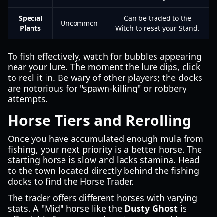
Special
Can be traded to the
Uncommon
Plants
Witch to reset your Stand.
To fish effectively, watch for bubbles appearing
near your lure. The moment the lure dips, click
to reel it in. Be wary of other players; the docks
are notorious for "spawn-killing" or robbery
attempts.
Horse Tiers and Rerolling
Once you have accumulated enough mula from
fishing, your next priority is a better horse. The
starting horse is slow and lacks stamina. Head
to the town located directly behind the fishing
docks to find the Horse Trader.
The trader offers different horses with varying
stats. A "Mid" horse like the
Dusty Ghost
is