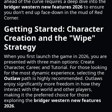
ahead of the curve requires a deep dive into the
bridger western new features 2026
to ensure
you don't end up face-down in the mud of Red
Corner.
Getting Started: Character
Creation and the "Wipe"
Strategy
When you first launch the game in 2026, you are
presented with three main options: Create
Character, Career, and Tutorial. For those looking
for the most dynamic experience, selecting the
Outlaw
path is highly recommended. Outlaws
enjoy significantly more freedom in how they
interact with the world and other players,
making it the preferred choice for those
exploring the
bridger western new features
2026
.