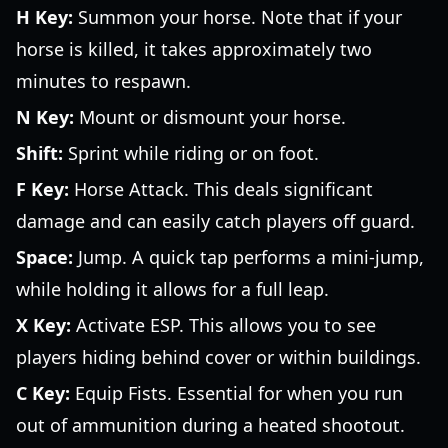
H Key:
Summon your horse. Note that if your
horse is killed, it takes approximately two
minutes to respawn.
N Key:
Mount or dismount your horse.
Shift:
Sprint while riding or on foot.
F Key:
Horse Attack. This deals significant
damage and can easily catch players off guard.
Space:
Jump. A quick tap performs a mini-jump,
while holding it allows for a full leap.
X Key:
Activate ESP. This allows you to see
players hiding behind cover or within buildings.
C Key:
Equip Fists. Essential for when you run
out of ammunition during a heated shootout.