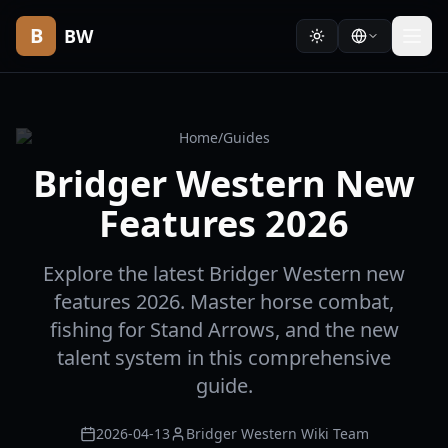
B
BW
Home
/
Guides
Bridger Western New
Features 2026
Explore the latest Bridger Western new
features 2026. Master horse combat,
fishing for Stand Arrows, and the new
talent system in this comprehensive
guide.
2026-04-13
Bridger Western Wiki Team