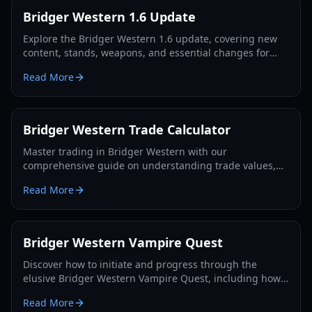
Bridger Western 1.6 Update
Explore the Bridger Western 1.6 update, covering new
content, stands, weapons, and essential changes for
players in 2026.
Read More
Bridger Western Trade Calculator
Master trading in Bridger Western with our
comprehensive guide on understanding trade values,
utilizing the Rokakaka Fruit, and making informed
Read More
exchange decisions.
Bridger Western Vampire Quest
Discover how to initiate and progress through the
elusive Bridger Western Vampire Quest, including how
to become a vampire yourself and find hidden spawns.
Read More