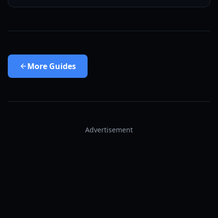
More
Guides
Advertisement