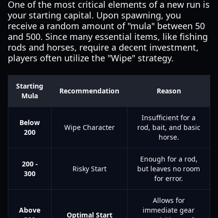
One of the most critical elements of a new run is
your starting capital. Upon spawning, you
receive a random amount of "mula" between 50
and 500. Since many essential items, like fishing
rods and horses, require a decent investment,
players often utilize the "Wipe" strategy.
Starting
Recommendation
Reason
Mula
Insufficient for a
Below
Wipe Character
rod, bait, and basic
200
horse.
Enough for a rod,
200 -
Risky Start
but leaves no room
300
for error.
Allows for
Above
immediate gear
Optimal Start