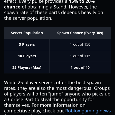
effect. Every pulse provides a
15% to 20%
chance
of obtaining a Stand. However, the
spawn rate of these parts depends heavily on
the server population.
Server Population
Spawn Chance (Every 30s)
3 Players
1 out of 150
10 Players
1 out of 115
25 Players (Max)
1 out of 40
While 25-player servers offer the best spawn
rates, they are also the most dangerous. Groups
of players will often "jump" anyone who picks up
a Corpse Part to steal the opportunity for
themselves. For more information on
competitive play, check out
Roblox gaming news