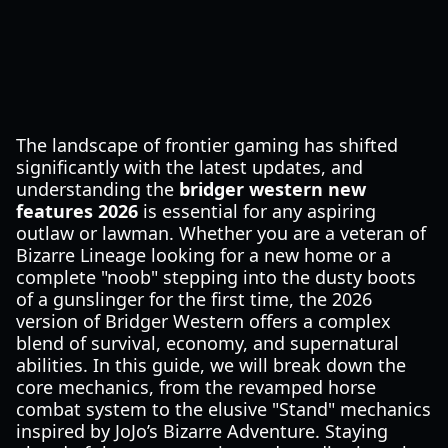
The landscape of frontier gaming has shifted
significantly with the latest updates, and
understanding the
bridger western new
features 2026
is essential for any aspiring
outlaw or lawman. Whether you are a veteran of
Bizarre Lineage looking for a new home or a
complete "noob" stepping into the dusty boots
of a gunslinger for the first time, the 2026
version of Bridger Western offers a complex
blend of survival, economy, and supernatural
abilities. In this guide, we will break down the
core mechanics, from the revamped horse
combat system to the elusive "Stand" mechanics
inspired by JoJo’s Bizarre Adventure. Staying