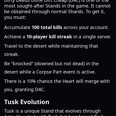
Dirty Deeds Done Dirt Cheap (D4C) is one of the
most sought-after Stands in the game. It cannot
be obtained through normal Shards. To get it,
you must:
Accumulate
100 total kills
across your account.
Achieve a
10-player kill streak
in a single server.
Travel to the desert while maintaining that
streak.
Be "knocked" (downed but not dead) in the
desert while a Corpse Part event is active.
There is a 10% chance the Heart will merge with
you, granting D4C.
Tusk Evolution
Tusk is a unique Stand that evolves through