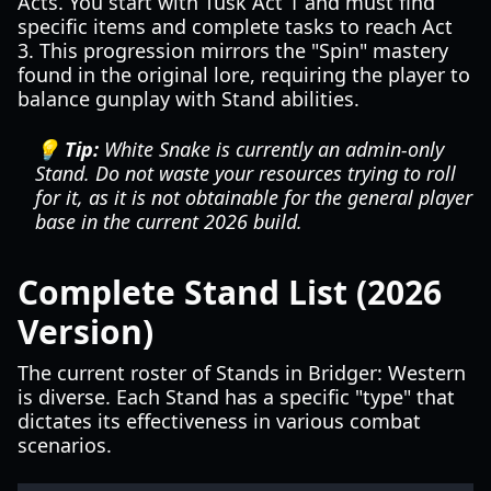
Acts. You start with Tusk Act 1 and must find
specific items and complete tasks to reach Act
3. This progression mirrors the "Spin" mastery
found in the original lore, requiring the player to
balance gunplay with Stand abilities.
💡 Tip:
White Snake is currently an admin-only
Stand. Do not waste your resources trying to roll
for it, as it is not obtainable for the general player
base in the current 2026 build.
Complete Stand List (2026
Version)
The current roster of Stands in Bridger: Western
is diverse. Each Stand has a specific "type" that
dictates its effectiveness in various combat
scenarios.