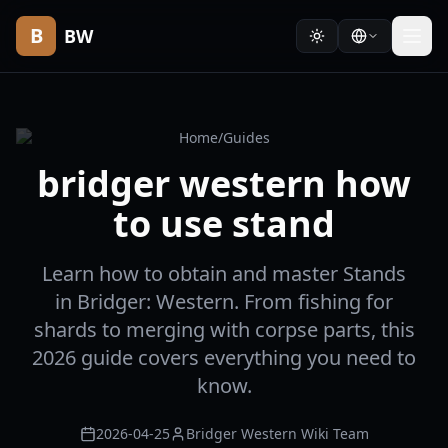
B
BW
Home
/
Guides
bridger western how
to use stand
Learn how to obtain and master Stands
in Bridger: Western. From fishing for
shards to merging with corpse parts, this
2026 guide covers everything you need to
know.
2026-04-25
Bridger Western Wiki Team