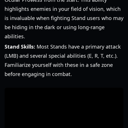
highlights enemies in your field of vision, which
is invaluable when fighting Stand users who may
be hiding in the dark or using long-range
abilities.
Stand Skills:
Most Stands have a primary attack
(LMB) and several special abilities (E, R, T, etc.).
Familiarize yourself with these in a safe zone
before engaging in combat.