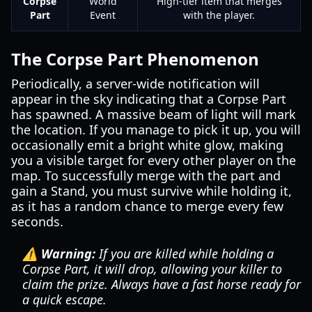
Corpse
World
High-tier item that merges
Part
Event
with the player.
The Corpse Part Phenomenon
Periodically, a server-wide notification will
appear in the sky indicating that a Corpse Part
has spawned. A massive beam of light will mark
the location. If you manage to pick it up, you will
occasionally emit a bright white glow, making
you a visible target for every other player on the
map. To successfully merge with the part and
gain a Stand, you must survive while holding it,
as it has a random chance to merge every few
seconds.
⚠️ Warning:
If you are killed while holding a
Corpse Part, it will drop, allowing your killer to
claim the prize. Always have a fast horse ready for
a quick escape.