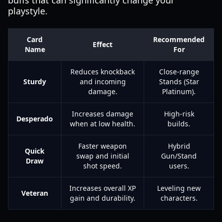
buffs that can significantly change your
playstyle.
Card
Recommended
Effect
Name
For
Reduces knockback
Close-range
Sturdy
and incoming
Stands (Star
damage.
Platinum).
Increases damage
High-risk
Desperado
when at low health.
builds.
Faster weapon
Hybrid
Quick
swap and initial
Gun/Stand
Draw
shot speed.
users.
Increases overall XP
Leveling new
Veteran
gain and durability.
characters.