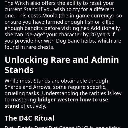
The Witch also offers the ability to reset your
current Stand if you wish to try for a different
one. This costs Moola (the in-game currency), so
ensure you have farmed enough fish or killed
enough bandits before visiting her. Additionally,
she can "de-age" your character by 20 years if
you provide her with Dog Bane herbs, which are
found in rare chests.
Unlocking Rare and Admin
Stands
While most Stands are obtainable through
Shards and Arrows, some require specific,
grueling tasks. Understanding the rarities is key
to mastering
bridger western how to use
stand
effectively.
The D4C Ritual