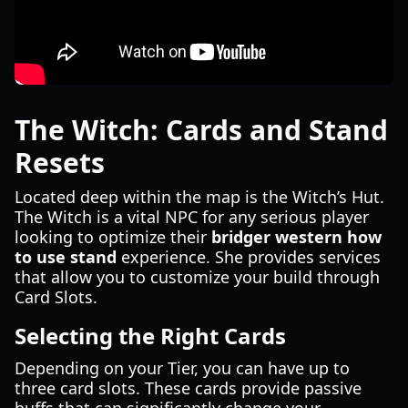
The Witch: Cards and Stand
Resets
Located deep within the map is the Witch’s Hut.
The Witch is a vital NPC for any serious player
looking to optimize their
bridger western how
to use stand
experience. She provides services
that allow you to customize your build through
Card Slots.
Selecting the Right Cards
Depending on your Tier, you can have up to
three card slots. These cards provide passive