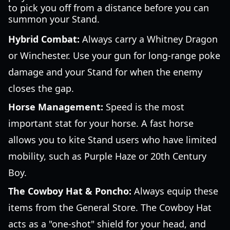
to pick you off from a distance before you can
summon your Stand.
Hybrid Combat:
Always carry a Whitney Dragon
or Winchester. Use your gun for long-range poke
damage and your Stand for when the enemy
closes the gap.
Horse Management:
Speed is the most
important stat for your horse. A fast horse
allows you to kite Stand users who have limited
mobility, such as Purple Haze or 20th Century
Boy.
The Cowboy Hat & Poncho:
Always equip these
items from the General Store. The Cowboy Hat
acts as a "one-shot" shield for your head, and