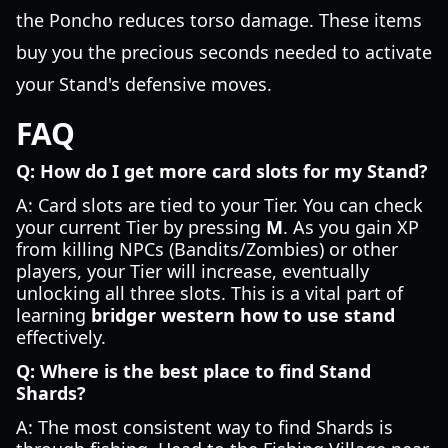
the Poncho reduces torso damage. These items
buy you the precious seconds needed to activate
your Stand's defensive moves.
FAQ
Q: How do I get more card slots for my Stand?
A: Card slots are tied to your Tier. You can check
your current Tier by pressing
M
. As you gain XP
from killing NPCs (Bandits/Zombies) or other
players, your Tier will increase, eventually
unlocking all three slots. This is a vital part of
learning
bridger western how to use stand
effectively.
Q: Where is the best place to find Stand
Shards?
A: The most consistent way to find Shards is