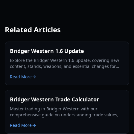
Related Articles
Bridger Western 1.6 Update
Explore the Bridger Western 1.6 update, covering new
content, stands, weapons, and essential changes for
players in 2026.
Read More
Bridger Western Trade Calculator
Master trading in Bridger Western with our
comprehensive guide on understanding trade values,
utilizing the Rokakaka Fruit, and making informed
Read More
exchange decisions.