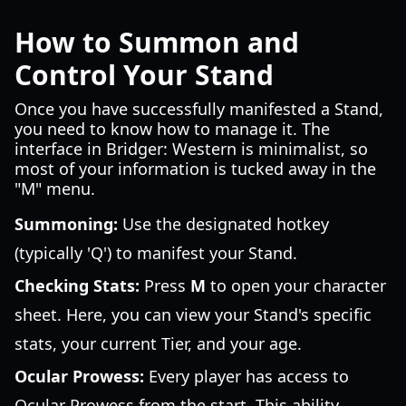
How to Summon and
Control Your Stand
Once you have successfully manifested a Stand,
you need to know how to manage it. The
interface in Bridger: Western is minimalist, so
most of your information is tucked away in the
"M" menu.
Summoning:
Use the designated hotkey
(typically 'Q') to manifest your Stand.
Checking Stats:
Press
M
to open your character
sheet. Here, you can view your Stand's specific
stats, your current Tier, and your age.
Ocular Prowess:
Every player has access to
Ocular Prowess from the start. This ability