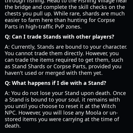
through fishing. Head to the Fishing Village near
the bridge and complete the skill checks on the
chests you pull up. While rare, shards are much
easier to farm here than hunting for Corpse
Parts in high-traffic PvP zones.
Q: Can I trade Stands with other players?
A: Currently, Stands are bound to your character.
You cannot trade them directly. However, you
can trade the items required to get them, such
as Stand Shards or Corpse Parts, provided you
haven't used or merged with them yet.
Q: What happens if I die with a Stand?
A: You do not lose your Stand upon death. Once
a Stand is bound to your soul, it remains with
you until you choose to reset it at the Witch
NPC. However, you will lose any Moola or un-
stored items you were carrying at the time of
death.