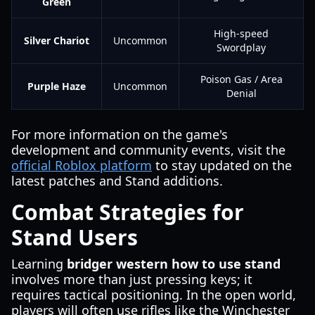
Green
High-speed
Silver Chariot
Uncommon
Swordplay
Poison Gas / Area
Purple Haze
Uncommon
Denial
For more information on the game's
development and community events, visit the
official Roblox platform
to stay updated on the
latest patches and Stand additions.
Combat Strategies for
Stand Users
Learning
bridger western how to use stand
involves more than just pressing keys; it
requires tactical positioning. In the open world,
players will often use rifles like the Winchester