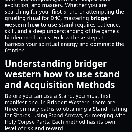
evolution, and mastery. Whether you are
searching for your first Shard or attempting the
grueling ritual for D4C, mastering
bridger
western how to use stand
requires patience,
skill, and a deep understanding of the game's
hidden mechanics. Follow these steps to
harness your spiritual energy and dominate the
frontier.
Understanding bridger
western how to use stand
and Acquisition Methods
Before you can use a Stand, you must first
manifest one. In Bridger: Western, there are
three primary paths to obtaining a Stand: fishing
for Shards, using Stand Arrows, or merging with
Holy Corpse Parts. Each method has its own
level of risk and reward.