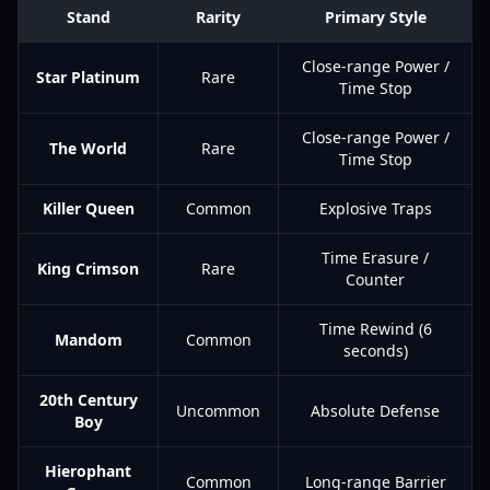
Stand
Rarity
Primary Style
Close-range Power /
Star Platinum
Rare
Time Stop
Close-range Power /
The World
Rare
Time Stop
Killer Queen
Common
Explosive Traps
Time Erasure /
King Crimson
Rare
Counter
Time Rewind (6
Mandom
Common
seconds)
20th Century
Uncommon
Absolute Defense
Boy
Hierophant
Common
Long-range Barrier