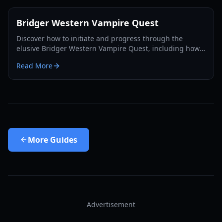
Bridger Western Vampire Quest
Discover how to initiate and progress through the
elusive Bridger Western Vampire Quest, including how
to become a vampire yourself and find hidden spawns.
Read More
More
Guides
Advertisement