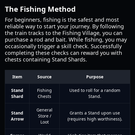
The Fishing Method
For beginners, fishing is the safest and most
reliable way to start your journey. By following
the train tracks to the Fishing Village, you can
purchase a rod and bait. While fishing, you may
occasionally trigger a skill check. Successfully
completing these checks can reward you with
chests containing Stand Shards.
Item
Source
Purpose
Stand
Fishing
Used to roll for a random
Shard
Chests
Stand.
General
Stand
Grants a Stand upon use
Store /
Arrow
(requires high worthiness).
Loot