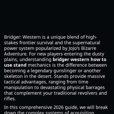
Bridger: Western is a unique blend of high-
stakes frontier survival and the supernatural
power system popularized by JoJo's Bizarre
Adventure. For new players entering the dusty
plains, understanding
bridger western how to
use stand
mechanics is the difference between
becoming a legendary gunslinger or another
skeleton in the desert. Stands provide massive
tactical advantages, ranging from time
manipulation to devastating physical barrages
that complement your traditional revolvers and
rifles.
In this comprehensive 2026 guide, we will break
down the complex systems of acquisition,