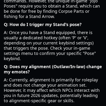
commands. However, the unique in-game "JoJo
Poses" require you to obtain a Stand, which can
be done for free by finding Corpse Parts or
fishing for a Stand Arrow.
Q: How do I trigger my Stand's pose?
A: Once you have a Stand equipped, there is
usually a dedicated hotkey (often 'P' or 'V',
depending on your current keybind settings)
that triggers the pose. Check your in-game
settings menu to confirm your specific "Pose"
keybind.
Q: Does my alignment (Outlaw/In-law) change
my emotes?
A: Currently, alignment is primarily for roleplay
and does not change your animation set.
However, it may affect which NPCs interact with
you in future 2026 updates, potentially leading
to alignment-specific gear or skills.