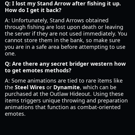
Q: I lost my Stand Arrow after fishing it up.
How do I get it back?
A: Unfortunately, Stand Arrows obtained
through fishing are lost upon death or leaving
the server if they are not used immediately. You
cannot store them in the bank, so make sure
you are in a safe area before attempting to use
one.
Q: Are there any secret bridger western how
to get emotes methods?
A: Some animations are tied to rare items like
the
Steel Wires
or
Dynamite
, which can be
purchased at the Outlaw Hideout. Using these
items triggers unique throwing and preparation
animations that function as combat-oriented
emotes.