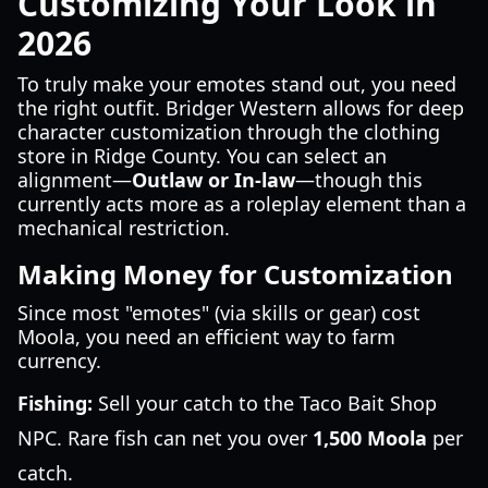
Customizing Your Look in
2026
To truly make your emotes stand out, you need
the right outfit. Bridger Western allows for deep
character customization through the clothing
store in Ridge County. You can select an
alignment—
Outlaw or In-law
—though this
currently acts more as a roleplay element than a
mechanical restriction.
Making Money for Customization
Since most "emotes" (via skills or gear) cost
Moola, you need an efficient way to farm
currency.
Fishing:
Sell your catch to the Taco Bait Shop
NPC. Rare fish can net you over
1,500 Moola
per
catch.