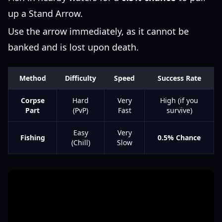
up a Stand Arrow.
Use the arrow immediately, as it cannot be
banked and is lost upon death.
Method
Difficulty
Speed
Success Rate
Corpse
Hard
Very
High (if you
Part
(PvP)
Fast
survive)
Easy
Very
Fishing
0.5% Chance
(Chill)
Slow