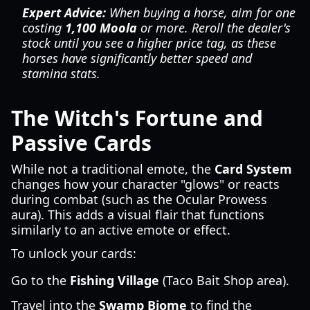
Expert Advice:
When buying a horse, aim for one
costing
1,100 Moola
or more. Reroll the dealer's
stock until you see a higher price tag, as these
horses have significantly better speed and
stamina stats.
The Witch's Fortune and
Passive Cards
While not a traditional emote, the
Card System
changes how your character "glows" or reacts
during combat (such as the Ocular Prowess
aura). This adds a visual flair that functions
similarly to an active emote or effect.
To unlock your cards:
Go to the
Fishing Village
(Taco Bait Shop area).
Travel into the
Swamp Biome
to find the