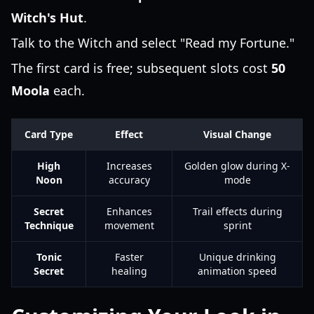
Witch's Hut
.
Talk to the Witch and select "Read my Fortune."
The first card is free; subsequent slots cost
50
Moola
each.
Card Type
Effect
Visual Change
High
Increases
Golden glow during X-
Noon
accuracy
mode
Secret
Enhances
Trail effects during
Technique
movement
sprint
Tonic
Faster
Unique drinking
Secret
healing
animation speed