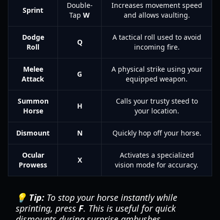
Double-
Increases movement speed
Sprint
Tap
W
and allows vaulting.
Dodge
A tactical roll used to avoid
Q
Roll
incoming fire.
Melee
A physical strike using your
G
Attack
equipped weapon.
Summon
Calls your trusty steed to
H
Horse
your location.
Dismount
N
Quickly hop off your horse.
Ocular
Activates a specialized
X
Prowess
vision mode for accuracy.
💡 Tip:
To stop your horse instantly while
sprinting, press
F
. This is useful for quick
dismounts during surprise ambushes.