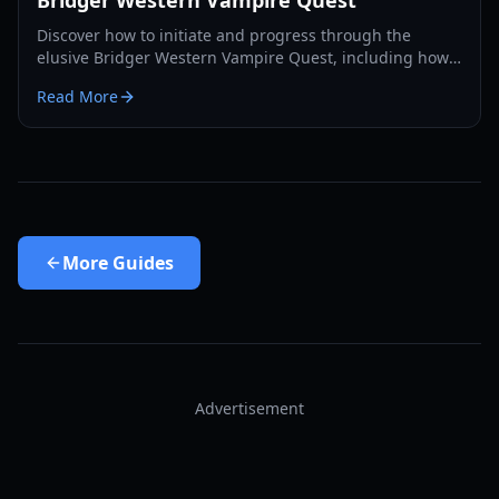
Bridger Western Vampire Quest
Discover how to initiate and progress through the
elusive Bridger Western Vampire Quest, including how
to become a vampire yourself and find hidden spawns.
Read More
More
Guides
Advertisement