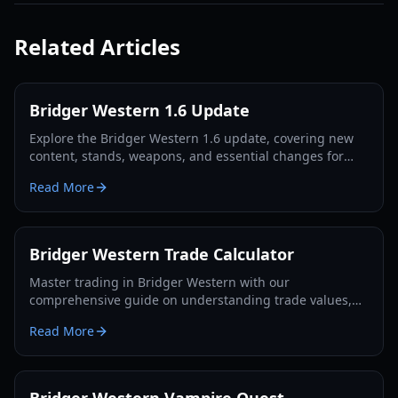
Related Articles
Bridger Western 1.6 Update
Explore the Bridger Western 1.6 update, covering new
content, stands, weapons, and essential changes for
players in 2026.
Read More
Bridger Western Trade Calculator
Master trading in Bridger Western with our
comprehensive guide on understanding trade values,
utilizing the Rokakaka Fruit, and making informed
Read More
exchange decisions.