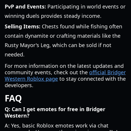
PvP and Events:
Participating in world events or
winning duels provides steady income.
Selling Items:
Chests found while fishing often
contain dynamite or crafting materials like the
Rusty Mayor's Leg, which can be sold if not
needed.
For more information on the latest updates and
community events, check out the
official Bridger
Western Roblox page
to stay connected with the
developers.
FAQ
Q: Can I get emotes for free in Bridger
Western?
A: Yes, basic Roblox emotes work via chat