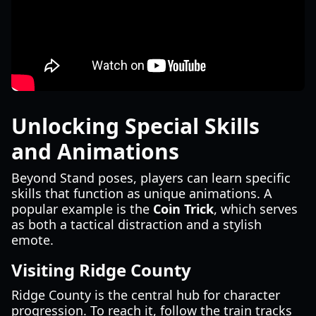
Unlocking Special Skills
and Animations
Beyond Stand poses, players can learn specific
skills that function as unique animations. A
popular example is the
Coin Trick
, which serves
as both a tactical distraction and a stylish
emote.
Visiting Ridge County
Ridge County is the central hub for character
progression. To reach it, follow the train tracks