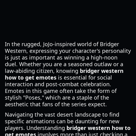
In the rugged, JoJo-inspired world of Bridger
Western, expressing your character's personality
is just as important as winning a high-noon
duel. Whether you are a seasoned outlaw or a
law-abiding citizen, knowing
bridger western
how to get emotes
is essential for social
interaction and post-combat celebration.
Emotes in this game often take the form of
stylish "Poses," which are a staple of the
aesthetic that fans of the series expect.
Navigating the vast desert landscape to find
specific animations can be daunting for new
players. Understanding
bridger western how to
get emotes
involves more than just checking a