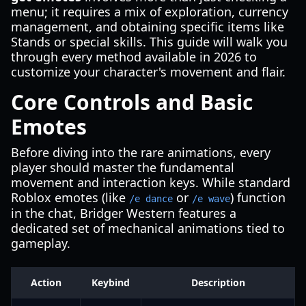
menu; it requires a mix of exploration, currency
management, and obtaining specific items like
Stands or special skills. This guide will walk you
through every method available in 2026 to
customize your character's movement and flair.
Core Controls and Basic
Emotes
Before diving into the rare animations, every
player should master the fundamental
movement and interaction keys. While standard
Roblox emotes (like
or
) function
/e dance
/e wave
in the chat, Bridger Western features a
dedicated set of mechanical animations tied to
gameplay.
Action
Keybind
Description