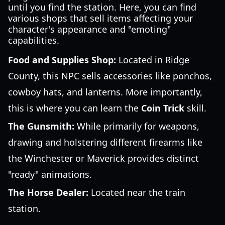
until you find the station. Here, you can find
various shops that sell items affecting your
character's appearance and "emoting"
capabilities.
Food and Supplies Shop:
Located in Ridge
County, this NPC sells accessories like ponchos,
cowboy hats, and lanterns. More importantly,
this is where you can learn the
Coin Trick
skill.
The Gunsmith:
While primarily for weapons,
drawing and holstering different firearms like
the Winchester or Maverick provides distinct
"ready" animations.
The Horse Dealer:
Located near the train
station.