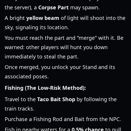
the server), a
Corpse Part
may spawn.
A bright
yellow beam
of light will shoot into the
sky, signaling its location.
You must reach the part and "merge" with it. Be
warned: other players will hunt you down
immediately to steal the part.
Once merged, you unlock your Stand and its
associated poses.
Fishing (The Low-Risk Method):
Travel to the
Taco Bait Shop
by following the
train tracks.
Purchase a Fishing Rod and Bait from the NPC.
Fish in nearby waters for a
0.5% chance
to pull