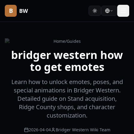
B
BW
Home
/
Guides
bridger western how
to get emotes
Learn how to unlock emotes, poses, and
special animations in Bridger Western.
Detailed guide on Stand acquisition,
Ridge County shops, and character
customization.
2026-04-04
Bridger Western Wiki Team