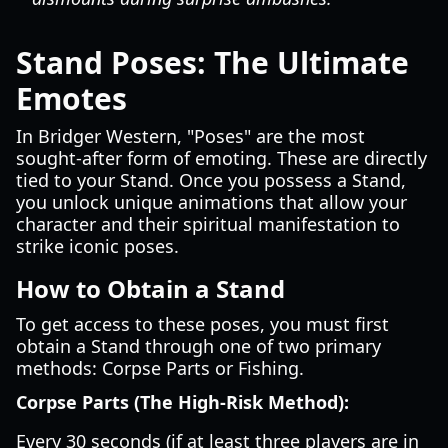
Stand Poses: The Ultimate
Emotes
In Bridger Western, "Poses" are the most
sought-after form of emoting. These are directly
tied to your Stand. Once you possess a Stand,
you unlock unique animations that allow your
character and their spiritual manifestation to
strike iconic poses.
How to Obtain a Stand
To get access to these poses, you must first
obtain a Stand through one of two primary
methods: Corpse Parts or Fishing.
Corpse Parts (The High-Risk Method):
Every 30 seconds (if at least three players are in