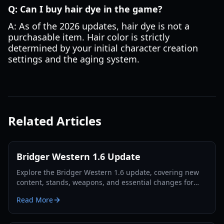
Q: Can I buy hair dye in the game?
A: As of the 2026 updates, hair dye is not a
purchasable item. Hair color is strictly
determined by your initial character creation
settings and the aging system.
Related Articles
Bridger Western 1.6 Update
Explore the Bridger Western 1.6 update, covering new
content, stands, weapons, and essential changes for
players in 2026.
Read More