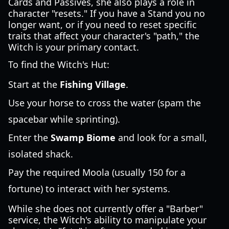
Cards and Passives, she also plays a role in
character "resets." If you have a Stand you no
longer want, or if you need to reset specific
traits that affect your character's "path," the
Witch is your primary contact.
To find the Witch's Hut:
Start at the
Fishing Village
.
Use your horse to cross the water (spam the
spacebar while sprinting).
Enter the
Swamp Biome
and look for a small,
isolated shack.
Pay the required Moola (usually 150 for a
fortune) to interact with her systems.
While she does not currently offer a "Barber"
service, the Witch's ability to manipulate your