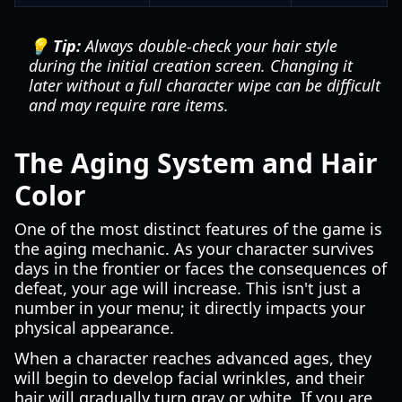
💡 Tip:
Always double-check your hair style
during the initial creation screen. Changing it
later without a full character wipe can be difficult
and may require rare items.
The Aging System and Hair
Color
One of the most distinct features of the game is
the aging mechanic. As your character survives
days in the frontier or faces the consequences of
defeat, your age will increase. This isn't just a
number in your menu; it directly impacts your
physical appearance.
When a character reaches advanced ages, they
will begin to develop facial wrinkles, and their
hair will gradually turn gray or white. If you are