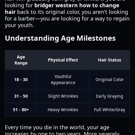
looking for
bridger western how to change
hair
back to its original color, you aren't looking
for a barber—you are looking for a way to regain
your youth.
Understanding Age Milestones
Age
Physical Effect
Hair Status
Range
Youthful
18 - 30
Original Color
Appearance
31 - 50
Slight Wrinkles
Early Graying
51 - 80+
Heavy Wrinkles
Full White/Gray
Every time you die in the world, your age
increases by one to two years. More severely,