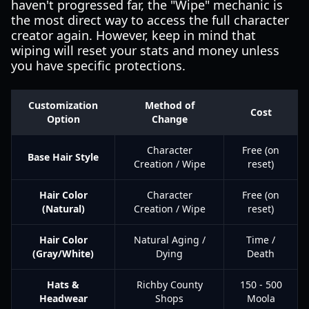
haven't progressed far, the "Wipe" mechanic is
the most direct way to access the full character
creator again. However, keep in mind that
wiping will reset your stats and money unless
you have specific protections.
Customization
Method of
Cost
Option
Change
Character
Free (on
Base Hair Style
Creation / Wipe
reset)
Hair Color
Character
Free (on
(Natural)
Creation / Wipe
reset)
Hair Color
Natural Aging /
Time /
(Gray/White)
Dying
Death
Hats &
Richby County
150 - 500
Headwear
Shops
Moola