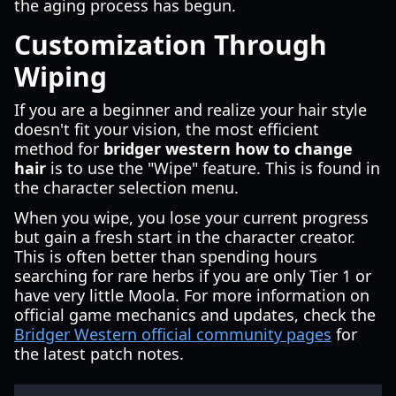
the aging process has begun.
Customization Through
Wiping
If you are a beginner and realize your hair style
doesn't fit your vision, the most efficient
method for
bridger western how to change
hair
is to use the "Wipe" feature. This is found in
the character selection menu.
When you wipe, you lose your current progress
but gain a fresh start in the character creator.
This is often better than spending hours
searching for rare herbs if you are only Tier 1 or
have very little Moola. For more information on
official game mechanics and updates, check the
Bridger Western official community pages
for
the latest patch notes.