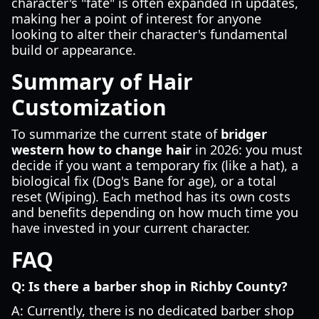
character's "fate" is often expanded in updates,
making her a point of interest for anyone
looking to alter their character's fundamental
build or appearance.
Summary of Hair
Customization
To summarize the current state of
bridger
western how to change hair
in 2026: you must
decide if you want a temporary fix (like a hat), a
biological fix (Dog's Bane for age), or a total
reset (Wiping). Each method has its own costs
and benefits depending on how much time you
have invested in your current character.
FAQ
Q: Is there a barber shop in Richby County?
A: Currently, there is no dedicated barber shop