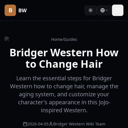
B
BW
Home
/
Guides
Bridger Western How
to Change Hair
Learn the essential steps for Bridger
Western how to change hair, manage the
aging system, and customize your
character's appearance in this JoJo-
inspired Western.
2026-04-05
Bridger Western Wiki Team