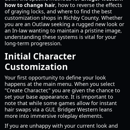
how to change hair
, how to reverse the effects
of graying locks, and where to find the best
customization shops in Richby County. Whether
you are an Outlaw seeking a rugged new look or
an In-law wanting to maintain a pristine image,
understanding these systems is vital for your
long-term progression.
Initial Character
Customization
Your first opportunity to define your look
happens at the main menu. When you select
"Create Character," you are given the chance to
set your base appearance. It is important to
note that while some games allow for instant
hair swaps via a GUI, Bridger Western leans
more into immersive roleplay elements.
If you are unhappy with your current look and