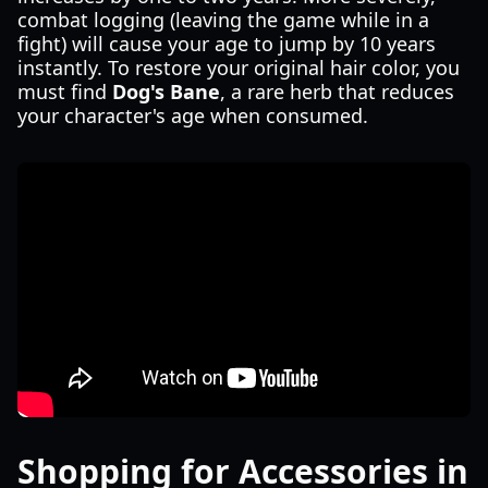
combat logging (leaving the game while in a
fight) will cause your age to jump by 10 years
instantly. To restore your original hair color, you
must find
Dog's Bane
, a rare herb that reduces
your character's age when consumed.
Shopping for Accessories in