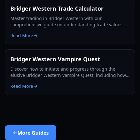
Bridger Western Trade Calculator
Master trading in Bridger Western with our
comprehensive guide on understanding trade values,
utilizing the Rokakaka Fruit, and making informed
Read More
exchange decisions.
Bridger Western Vampire Quest
Discover how to initiate and progress through the
elusive Bridger Western Vampire Quest, including how
to become a vampire yourself and find hidden spawns.
Read More
More
Guides