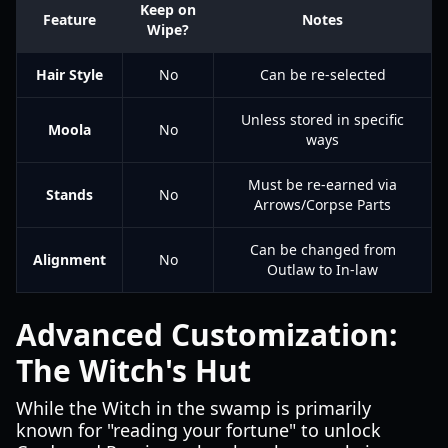
Keep on
Feature
Notes
Wipe?
Hair Style
No
Can be re-selected
Unless stored in specific
Moola
No
ways
Must be re-earned via
Stands
No
Arrows/Corpse Parts
Can be changed from
Alignment
No
Outlaw to In-law
Advanced Customization:
The Witch's Hut
While the Witch in the swamp is primarily
known for "reading your fortune" to unlock