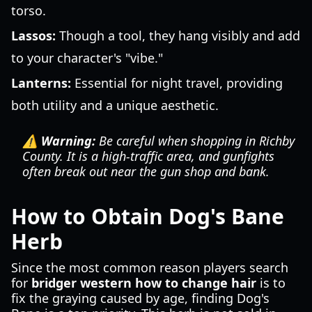
torso.
Lassos:
Though a tool, they hang visibly and add
to your character's "vibe."
Lanterns:
Essential for night travel, providing
both utility and a unique aesthetic.
⚠️ Warning:
Be careful when shopping in Richby
County. It is a high-traffic area, and gunfights
often break out near the gun shop and bank.
How to Obtain Dog's Bane
Herb
Since the most common reason players search
for
bridger western how to change hair
is to
fix the graying caused by age, finding Dog's