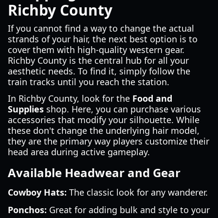
Richby County
If you cannot find a way to change the actual
strands of your hair, the next best option is to
cover them with high-quality western gear.
Richby County is the central hub for all your
aesthetic needs. To find it, simply follow the
train tracks until you reach the station.
In Richby County, look for the
Food and
Supplies
shop. Here, you can purchase various
accessories that modify your silhouette. While
these don't change the underlying hair model,
they are the primary way players customize their
head area during active gameplay.
Available Headwear and Gear
Cowboy Hats:
The classic look for any wanderer.
Ponchos:
Great for adding bulk and style to your