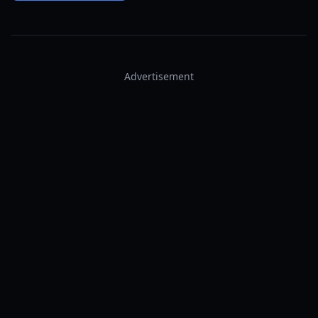
Advertisement