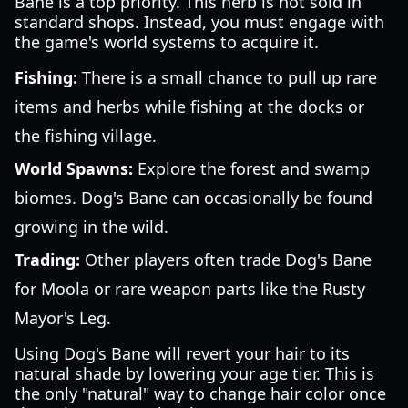
Bane is a top priority. This herb is not sold in
standard shops. Instead, you must engage with
the game's world systems to acquire it.
Fishing:
There is a small chance to pull up rare
items and herbs while fishing at the docks or
the fishing village.
World Spawns:
Explore the forest and swamp
biomes. Dog's Bane can occasionally be found
growing in the wild.
Trading:
Other players often trade Dog's Bane
for Moola or rare weapon parts like the Rusty
Mayor's Leg.
Using Dog's Bane will revert your hair to its
natural shade by lowering your age tier. This is
the only "natural" way to change hair color once