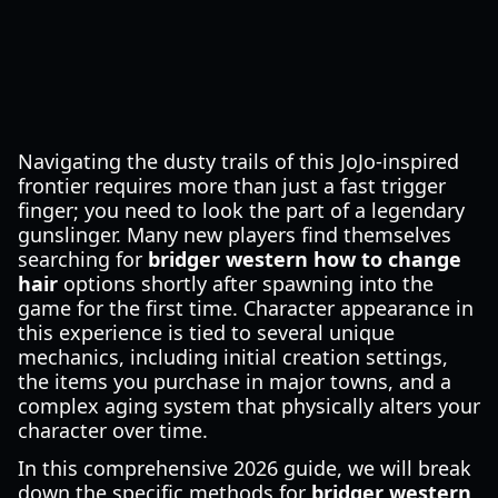
Navigating the dusty trails of this JoJo-inspired
frontier requires more than just a fast trigger
finger; you need to look the part of a legendary
gunslinger. Many new players find themselves
searching for
bridger western how to change
hair
options shortly after spawning into the
game for the first time. Character appearance in
this experience is tied to several unique
mechanics, including initial creation settings,
the items you purchase in major towns, and a
complex aging system that physically alters your
character over time.
In this comprehensive 2026 guide, we will break
down the specific methods for
bridger western