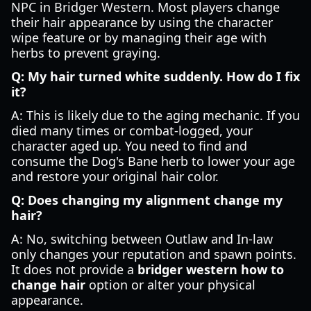
NPC in Bridger Western. Most players change
their hair appearance by using the character
wipe feature or by managing their age with
herbs to prevent graying.
Q: My hair turned white suddenly. How do I fix
it?
A: This is likely due to the aging mechanic. If you
died many times or combat-logged, your
character aged up. You need to find and
consume the Dog's Bane herb to lower your age
and restore your original hair color.
Q: Does changing my alignment change my
hair?
A: No, switching between Outlaw and In-law
only changes your reputation and spawn points.
It does not provide a
bridger western how to
change hair
option or alter your physical
appearance.