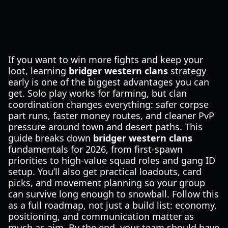
If you want to win more fights and keep your
loot, learning
bridger western clans
strategy
early is one of the biggest advantages you can
get. Solo play works for farming, but clan
coordination changes everything: safer corpse
part runs, faster money routes, and cleaner PvP
pressure around town and desert paths. This
guide breaks down
bridger western clans
fundamentals for 2026, from first-spawn
priorities to high-value squad roles and gang ID
setup. You’ll also get practical loadouts, card
picks, and movement planning so your group
can survive long enough to snowball. Follow this
as a full roadmap, not just a build list: economy,
positioning, and communication matter as
much as aim. By the end, your team should have