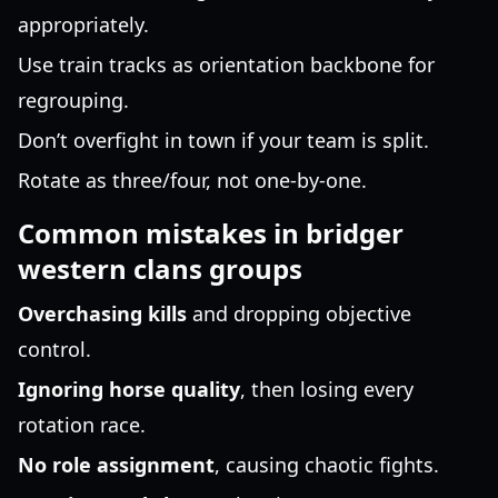
appropriately.
Use train tracks as orientation backbone for
regrouping.
Don’t overfight in town if your team is split.
Rotate as three/four, not one-by-one.
Common mistakes in bridger
western clans groups
Overchasing kills
and dropping objective
control.
Ignoring horse quality
, then losing every
rotation race.
No role assignment
, causing chaotic fights.