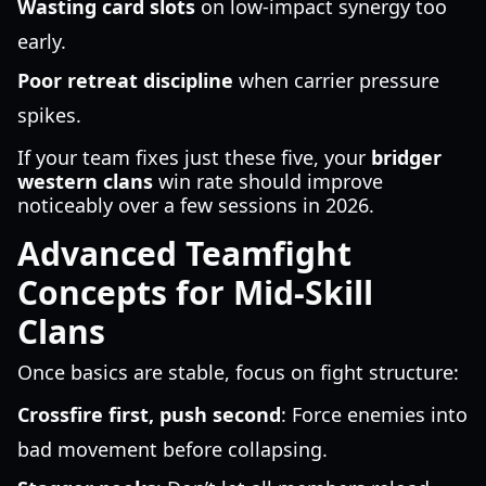
Wasting card slots
on low-impact synergy too
early.
Poor retreat discipline
when carrier pressure
spikes.
If your team fixes just these five, your
bridger
western clans
win rate should improve
noticeably over a few sessions in 2026.
Advanced Teamfight
Concepts for Mid-Skill
Clans
Once basics are stable, focus on fight structure:
Crossfire first, push second
: Force enemies into
bad movement before collapsing.