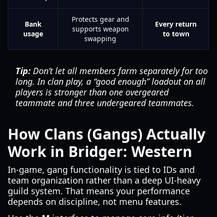
Protects gear and
Bank
Every return
supports weapon
usage
to town
swapping
Tip:
Don’t let all members farm separately for too
long. In clan play, a “good enough” loadout on all
players is stronger than one overgeared
teammate and three undergeared teammates.
How Clans (Gangs) Actually
Work in Bridger: Western
In-game, gang functionality is tied to IDs and
team organization rather than a deep UI-heavy
guild system. That means your performance
depends on discipline, not menu features.