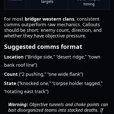
targets
timing
For most
bridger western clans
, consistent
comms outperform raw mechanics. Callouts
should be short: enemy count, direction, and
whether they have objective pressure.
Suggested comms format
Location
(“Bridge side,” “desert ridge,” “town
bank roof line”)
Count
(“2 pushing,” “one wide flank”)
State
(“knocked one,” “corpse holder tagged,”
“rotating east track”)
Warning:
Objective tunnels and choke points can
bait disorganized teams into stacked deaths. If