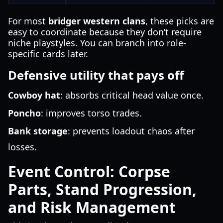
For most
bridger western clans
, these picks are
easy to coordinate because they don’t require
niche playstyles. You can branch into role-
specific cards later.
Defensive utility that pays off
Cowboy hat
: absorbs critical head value once.
Poncho
: improves torso trades.
Bank storage
: prevents loadout chaos after
losses.
Event Control: Corpse
Parts, Stand Progression,
and Risk Management