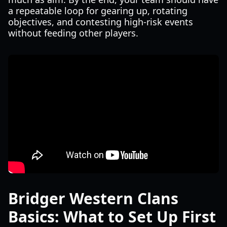
a repeatable loop for gearing up, rotating
objectives, and contesting high-risk events
without feeding other players.
Bridger Western Clans
Basics: What to Set Up First