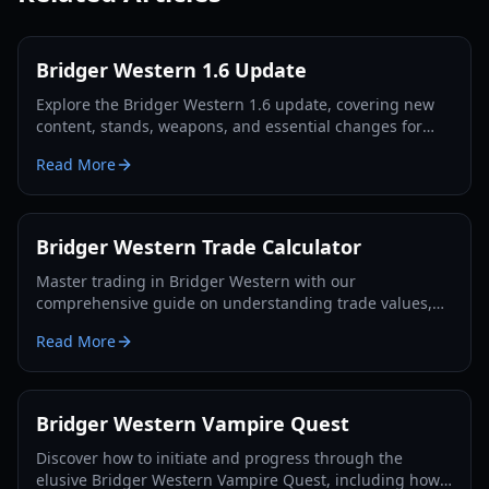
Bridger Western 1.6 Update
Explore the Bridger Western 1.6 update, covering new
content, stands, weapons, and essential changes for
players in 2026.
Read More
Bridger Western Trade Calculator
Master trading in Bridger Western with our
comprehensive guide on understanding trade values,
utilizing the Rokakaka Fruit, and making informed
Read More
exchange decisions.
Bridger Western Vampire Quest
Discover how to initiate and progress through the
elusive Bridger Western Vampire Quest, including how