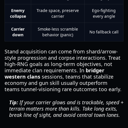
Enemy
Trade space, preserve
Ego-fighting
collapse
carrier
every angle
Carrier
Smoke-less scramble
No fallback call
down
behavior (panic)
Stand acquisition can come from shard/arrow-
style progression and corpse interactions. Treat
high-RNG goals as long-term objectives, not
immediate clan requirements. In
bridger
western clans
sessions, teams that stabilize
economy and gun skill usually outperform
teams tunnel-visioning rare outcomes too early.
Tip:
If your carrier glows and is trackable, speed +
terrain matters more than kills. Take long exits,
break line of sight, and avoid central town lanes.