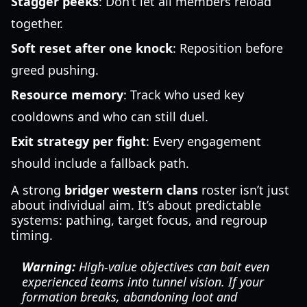
Stagger peeks
: Don’t let all members reload
together.
Soft reset after one knock
: Reposition before
greed pushing.
Resource memory
: Track who used key
cooldowns and who can still duel.
Exit strategy per fight
: Every engagement
should include a fallback path.
A strong
bridger western clans
roster isn’t just
about individual aim. It’s about predictable
systems: pathing, target focus, and regroup
timing.
Warning:
High-value objectives can bait even
experienced teams into tunnel vision. If your
formation breaks, abandoning loot and