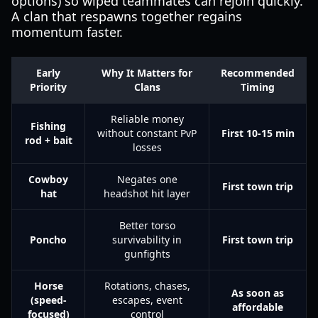
options) so wiped teammates can rejoin quickly.
A clan that respawns together regains
momentum faster.
Early
Why It Matters for
Recommended
Priority
Clans
Timing
Reliable money
Fishing
without constant PvP
First 10-15 min
rod + bait
losses
Cowboy
Negates one
First town trip
hat
headshot hit layer
Better torso
Poncho
survivability in
First town trip
gunfights
Horse
Rotations, chases,
As soon as
(speed-
escapes, event
affordable
focused)
control