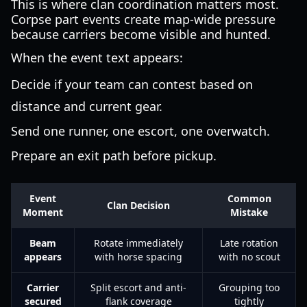
This is where clan coordination matters most.
Corpse part events create map-wide pressure
because carriers become visible and hunted.
When the event text appears:
Decide if your team can contest based on
distance and current gear.
Send one runner, one escort, one overwatch.
Prepare an exit path before pickup.
Event
Common
Clan Decision
Moment
Mistake
Beam
Rotate immediately
Late rotation
appears
with horse spacing
with no scout
Carrier
Split escort and anti-
Grouping too
secured
flank coverage
tightly