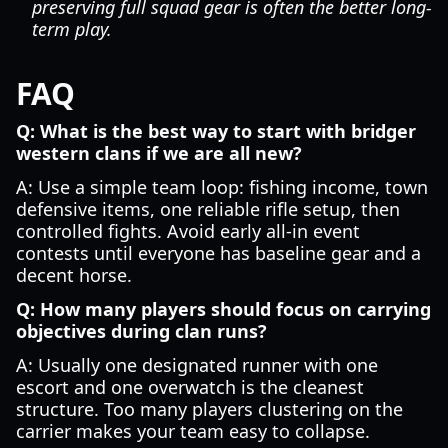
preserving full squad gear is often the better long-
term play.
FAQ
Q: What is the best way to start with bridger
western clans if we are all new?
A: Use a simple team loop: fishing income, town
defensive items, one reliable rifle setup, then
controlled fights. Avoid early all-in event
contests until everyone has baseline gear and a
decent horse.
Q: How many players should focus on carrying
objectives during clan runs?
A: Usually one designated runner with one
escort and one overwatch is the cleanest
structure. Too many players clustering on the
carrier makes your team easy to collapse.