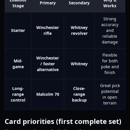
Primary
Secondary
Stage
Works
Strong
accuracy
Winchester
Whitney
Starter
and
rifle
revolver
reliable
damage
Flexible
Winchester
Mid-
for both
/ faster
Whitney
game
poke and
alternative
finish
Great pick
Long-
Close-
potential
range
Malcolm 70
range
in open
control
backup
terrain
Card priorities (first complete set)