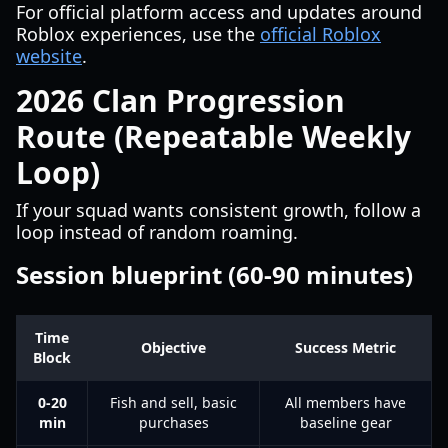
For official platform access and updates around
Roblox experiences, use the
official Roblox
website
.
2026 Clan Progression
Route (Repeatable Weekly
Loop)
If your squad wants consistent growth, follow a
loop instead of random roaming.
Session blueprint (60-90 minutes)
Time
Objective
Success Metric
Block
0-20
Fish and sell, basic
All members have
min
purchases
baseline gear