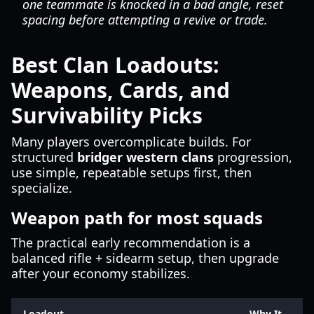
one teammate is knocked in a bad angle, reset
spacing before attempting a revive or trade.
Best Clan Loadouts:
Weapons, Cards, and
Survivability Picks
Many players overcomplicate builds. For
structured
bridger western clans
progression,
use simple, repeatable setups first, then
specialize.
Weapon path for most squads
The practical early recommendation is a
balanced rifle + sidearm setup, then upgrade
after your economy stabilizes.
Loadout
Why It