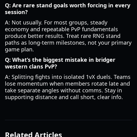
Q: Are rare stand goals worth forcing in every
session?
A: Not usually. For most groups, steady
economy and repeatable PvP fundamentals
produce better results. Treat rare RNG stand
paths as long-term milestones, not your primary
game plan.
Q: What’s the biggest mistake in bridger
western clans PvP?
A: Splitting fights into isolated 1vX duels. Teams
lose momentum when members rotate late and
take separate angles without comms. Stay in
supporting distance and call short, clear info.
Related Articles