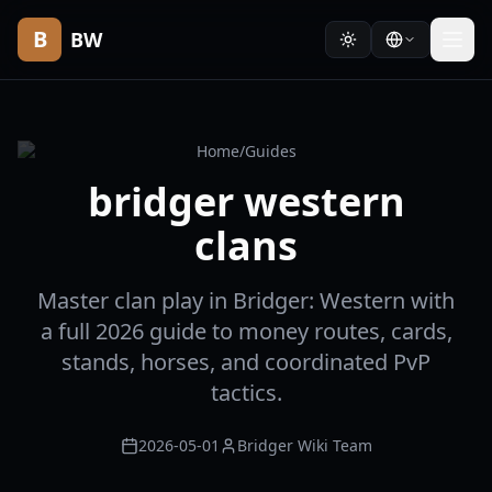
B
BW
Home
/
Guides
bridger western
clans
Master clan play in Bridger: Western with
a full 2026 guide to money routes, cards,
stands, horses, and coordinated PvP
tactics.
2026-05-01
Bridger Wiki Team