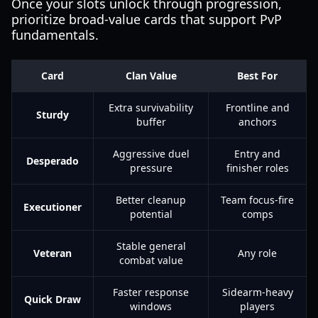
Once your slots unlock through progression,
prioritize broad-value cards that support PvP
fundamentals.
Card
Clan Value
Best For
Extra survivability
Frontline and
Sturdy
buffer
anchors
Aggressive duel
Entry and
Desperado
pressure
finisher roles
Better cleanup
Team focus-fire
Executioner
potential
comps
Stable general
Veteran
Any role
combat value
Faster response
Sidearm-heavy
Quick Draw
windows
players