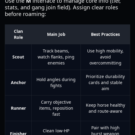
Use the
M
interface to manage core info (tier,
stats, and gang join field). Assign clear roles
before roaming:
Clan
Main Job
Best Practices
Role
Track beams,
Use high mobility,
Scout
watch flanks, ping
avoid
enemies
overcommitting
Prioritize durability
Hold angles during
Anchor
cards and stable
fights
aim
Carry objective
Keep horse healthy
Runner
items, reposition
and route-aware
fast
Pair with high
Clean low-HP
Finisher
burst weapon