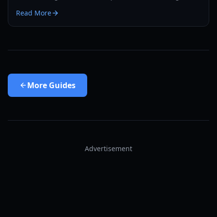
to become a vampire yourself and find hidden spawns.
Read More
More
Guides
Advertisement