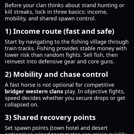
Before your clan thinks about stand hunting or
kill streaks, lock in three basics: income,
mobility, and shared spawn control.
1) Income route (fast and safe)
Start by navigating to the fishing village through
train tracks. Fishing provides stable money with
lower risk than random fights. Sell fish, then
reinvest into defensive gear and core guns.
2) Mobility and chase control
A fast horse is not optional for competitive
bridger western clans
play. In objective fights,
speed decides whether you secure drops or get
collapsed on.
3) Shared recovery points
Set spawn points (town hotel and desert