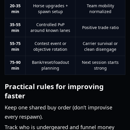
20-35
Horse upgrades +
Team mobility
min
spawn setup
normalized
35-55
Controlled PvP
Positive trade ratio
min
around known lanes
55-75
Contest event or
Carrier survival or
min
objective rotation
clean disengage
75-90
Bank/reset/loadout
Next session starts
min
planning
strong
Practical rules for improving
faster
Keep one shared buy order (don’t improvise
every respawn).
Track who is undergeared and funnel money