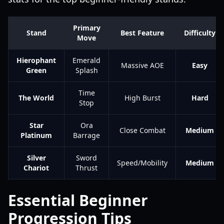
Primary
Stand
Best Feature
Difficulty
Move
Hierophant
Emerald
Massive AOE
Easy
Green
Splash
Time
The World
High Burst
Hard
Stop
Star
Ora
Close Combat
Medium
Platinum
Barrage
Silver
Sword
Speed/Mobility
Medium
Chariot
Thrust
Essential Beginner
Progression Tips