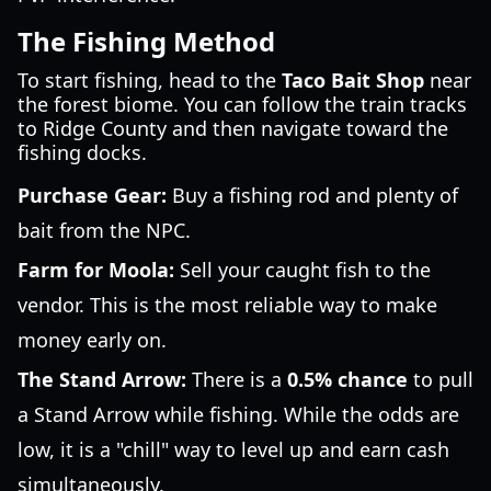
The Fishing Method
To start fishing, head to the
Taco Bait Shop
near
the forest biome. You can follow the train tracks
to Ridge County and then navigate toward the
fishing docks.
Purchase Gear:
Buy a fishing rod and plenty of
bait from the NPC.
Farm for Moola:
Sell your caught fish to the
vendor. This is the most reliable way to make
money early on.
The Stand Arrow:
There is a
0.5% chance
to pull
a Stand Arrow while fishing. While the odds are
low, it is a "chill" way to level up and earn cash
simultaneously.