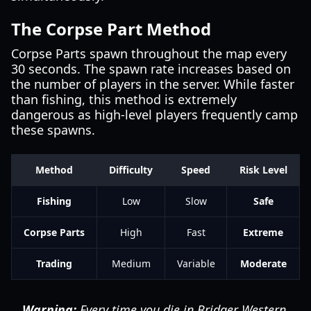
The Corpse Part Method
Corpse Parts spawn throughout the map every
30 seconds. The spawn rate increases based on
the number of players in the server. While faster
than fishing, this method is extremely
dangerous as high-level players frequently camp
these spawns.
Method
Difficulty
Speed
Risk Level
Fishing
Low
Slow
Safe
Corpse Parts
High
Fast
Extreme
Trading
Medium
Variable
Moderate
Warning:
Every time you die in Bridger Western,