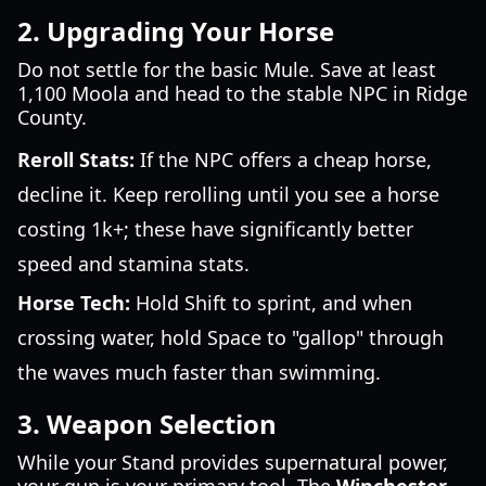
2. Upgrading Your Horse
Do not settle for the basic Mule. Save at least
1,100 Moola and head to the stable NPC in Ridge
County.
Reroll Stats:
If the NPC offers a cheap horse,
decline it. Keep rerolling until you see a horse
costing 1k+; these have significantly better
speed and stamina stats.
Horse Tech:
Hold Shift to sprint, and when
crossing water, hold Space to "gallop" through
the waves much faster than swimming.
3. Weapon Selection
While your Stand provides supernatural power,