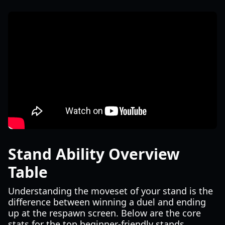
Stand Ability Overview
Table
Understanding the moveset of your stand is the
difference between winning a duel and ending
up at the respawn screen. Below are the core
stats for the top beginner-friendly stands.