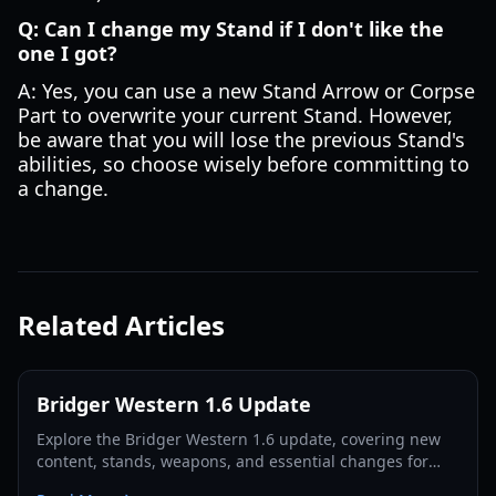
Q: Can I change my Stand if I don't like the
one I got?
A: Yes, you can use a new Stand Arrow or Corpse
Part to overwrite your current Stand. However,
be aware that you will lose the previous Stand's
abilities, so choose wisely before committing to
a change.
Related Articles
Bridger Western 1.6 Update
Explore the Bridger Western 1.6 update, covering new
content, stands, weapons, and essential changes for
players in 2026.