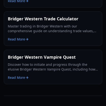
Read More
Bridger Western Trade Calculator
Master trading in Bridger Western with our
comprehensive guide on understanding trade values,
utilizing the Rokakaka Fruit, and making informed
Read More
exchange decisions.
Bridger Western Vampire Quest
Discover how to initiate and progress through the
elusive Bridger Western Vampire Quest, including how
to become a vampire yourself and find hidden spawns.
Read More