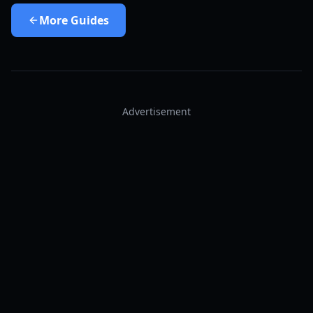
More
Guides
Advertisement