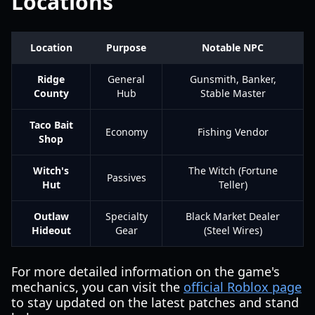
Locations
Location
Purpose
Notable NPC
Ridge
General
Gunsmith, Banker,
County
Hub
Stable Master
Taco Bait
Economy
Fishing Vendor
Shop
Witch's
The Witch (Fortune
Passives
Hut
Teller)
Outlaw
Specialty
Black Market Dealer
Hideout
Gear
(Steel Wires)
For more detailed information on the game's
mechanics, you can visit the
official Roblox page
to stay updated on the latest patches and stand