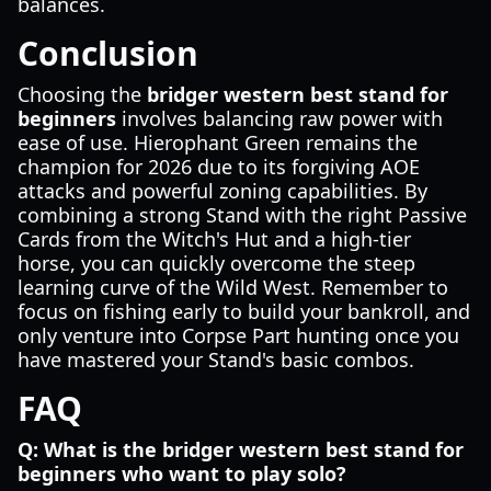
balances.
Conclusion
Choosing the
bridger western best stand for
beginners
involves balancing raw power with
ease of use. Hierophant Green remains the
champion for 2026 due to its forgiving AOE
attacks and powerful zoning capabilities. By
combining a strong Stand with the right Passive
Cards from the Witch's Hut and a high-tier
horse, you can quickly overcome the steep
learning curve of the Wild West. Remember to
focus on fishing early to build your bankroll, and
only venture into Corpse Part hunting once you
have mastered your Stand's basic combos.
FAQ
Q: What is the bridger western best stand for
beginners who want to play solo?