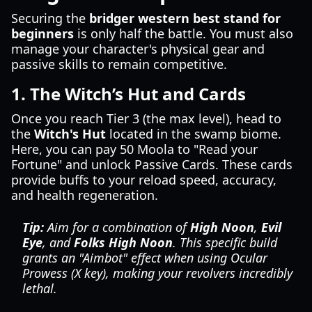
Securing the
bridger western best stand for
beginners
is only half the battle. You must also
manage your character's physical gear and
passive skills to remain competitive.
1. The Witch’s Hut and Cards
Once you reach Tier 3 (the max level), head to
the
Witch's Hut
located in the swamp biome.
Here, you can pay 50 Moola to "Read your
Fortune" and unlock Passive Cards. These cards
provide buffs to your reload speed, accuracy,
and health regeneration.
Tip:
Aim for a combination of
High Noon
,
Evil
Eye
, and
Folks High Noon
. This specific build
grants an "Aimbot" effect when using Ocular
Prowess (X key), making your revolvers incredibly
lethal.