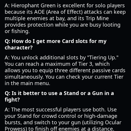
A: Hierophant Green is excellent for solo players
because its AOE (Area of Effect) attacks can keep
multiple enemies at bay, and its Trip Mine
provides protection while you are busy looting
or fishing.
Q: How do I get more Card slots for my
character?
A: You unlock additional slots by "Tiering Up."
You can reach a maximum of Tier 3, which
allows you to equip three different passive cards
simultaneously. You can check your current Tier
in the main menu.
Q: Is it better to use a Stand or a Gun in a
fight?
A: The most successful players use both. Use
your Stand for crowd control or high-damage
bursts, and switch to your gun (utilizing Ocular
Prowess) to finish off enemies at a distance.