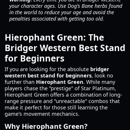
your character ages. Use Dog's Bane herbs found
in the world to reduce your age and avoid the
penalties associated with getting too old.
Hierophant Green: The
Bridger Western Best Stand
for Beginners
If you are looking for the absolute
bridger
western best stand for beginners
, look no
further than
Hierophant Green
. While many
players chase the "prestige" of Star Platinum,
Hierophant Green offers a combination of long-
range pressure and "unreactable" combos that
make it perfect for those still learning the
game's movement mechanics.
Why Hierophant Green?