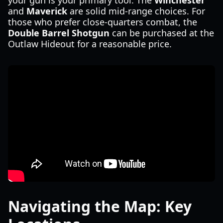
your gun is your primary tool. The
Winchester
and
Maverick
are solid mid-range choices. For
those who prefer close-quarters combat, the
Double Barrel Shotgun
can be purchased at the
Outlaw Hideout for a reasonable price.
Navigating the Map: Key