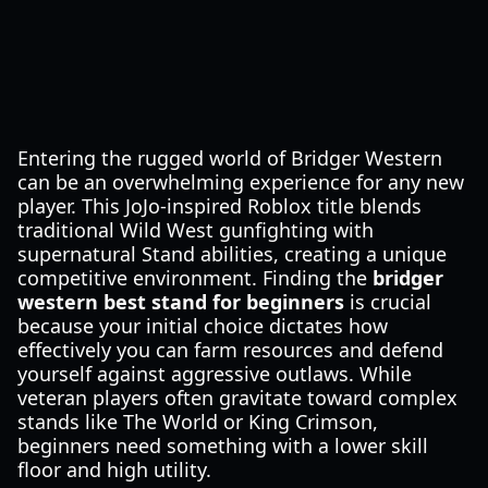
Entering the rugged world of Bridger Western
can be an overwhelming experience for any new
player. This JoJo-inspired Roblox title blends
traditional Wild West gunfighting with
supernatural Stand abilities, creating a unique
competitive environment. Finding the
bridger
western best stand for beginners
is crucial
because your initial choice dictates how
effectively you can farm resources and defend
yourself against aggressive outlaws. While
veteran players often gravitate toward complex
stands like The World or King Crimson,
beginners need something with a lower skill
floor and high utility.