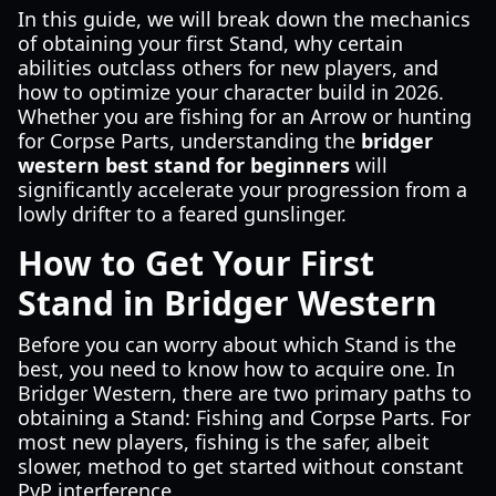
In this guide, we will break down the mechanics
of obtaining your first Stand, why certain
abilities outclass others for new players, and
how to optimize your character build in 2026.
Whether you are fishing for an Arrow or hunting
for Corpse Parts, understanding the
bridger
western best stand for beginners
will
significantly accelerate your progression from a
lowly drifter to a feared gunslinger.
How to Get Your First
Stand in Bridger Western
Before you can worry about which Stand is the
best, you need to know how to acquire one. In
Bridger Western, there are two primary paths to
obtaining a Stand: Fishing and Corpse Parts. For
most new players, fishing is the safer, albeit
slower, method to get started without constant
PvP interference.