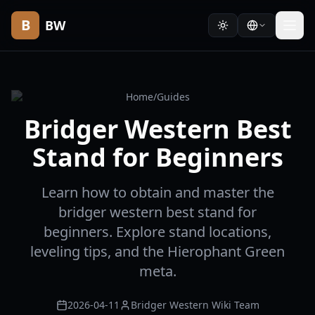
B
BW
Home
/
Guides
Bridger Western Best
Stand for Beginners
Learn how to obtain and master the
bridger western best stand for
beginners. Explore stand locations,
leveling tips, and the Hierophant Green
meta.
2026-04-11
Bridger Western Wiki Team