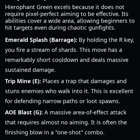
Hierophant Green excels because it does not
require pixel-perfect aiming to be effective. Its
abilities cover a wide area, allowing beginners to
hit targets even during chaotic gunfights.
Emerald Splash (Barrage):
By holding the R key,
you fire a stream of shards. This move has a
remarkably short cooldown and deals massive
sustained damage.
Trip Mine (E):
Places a trap that damages and
stuns enemies who walk into it. This is excellent
for defending narrow paths or loot spawns.
AOE Blast (G):
A massive area-of-effect attack
that requires almost no aiming. It is often the
finishing blow in a "one-shot" combo.