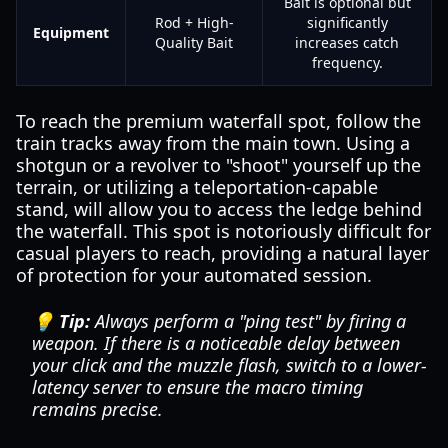
Bait is optional but
Rod + High-
significantly
Equipment
Quality Bait
increases catch
frequency.
To reach the premium waterfall spot, follow the
train tracks away from the main town. Using a
shotgun or a revolver to "shoot" yourself up the
terrain, or utilizing a teleportation-capable
stand, will allow you to access the ledge behind
the waterfall. This spot is notoriously difficult for
casual players to reach, providing a natural layer
of protection for your automated session.
💡 Tip:
Always perform a "ping test" by firing a
weapon. If there is a noticeable delay between
your click and the muzzle flash, switch to a lower-
latency server to ensure the macro timing
remains precise.