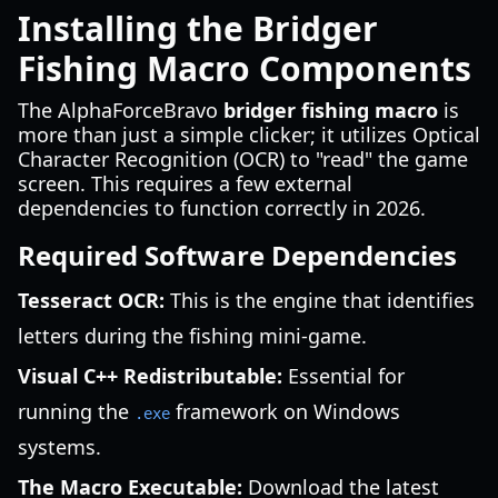
Installing the Bridger
Fishing Macro Components
The AlphaForceBravo
bridger fishing macro
is
more than just a simple clicker; it utilizes Optical
Character Recognition (OCR) to "read" the game
screen. This requires a few external
dependencies to function correctly in 2026.
Required Software Dependencies
Tesseract OCR:
This is the engine that identifies
letters during the fishing mini-game.
Visual C++ Redistributable:
Essential for
running the
framework on Windows
.exe
systems.
The Macro Executable:
Download the latest