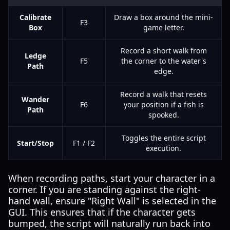
Calibrate
Draw a box around the mini-
F3
Box
game letter.
Record a short walk from
Ledge
F5
the corner to the water's
Path
edge.
Record a walk that resets
Wander
F6
your position if a fish is
Path
spooked.
Toggles the entire script
Start/Stop
F1 / F2
execution.
When recording paths, start your character in a
corner. If you are standing against the right-
hand wall, ensure "Right Wall" is selected in the
GUI. This ensures that if the character gets
bumped, the script will naturally run back into