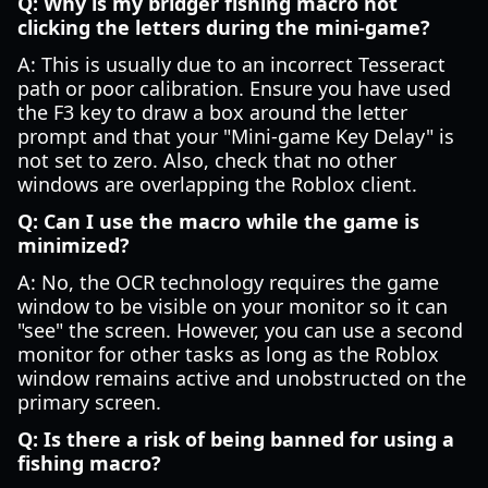
Q: Why is my bridger fishing macro not
clicking the letters during the mini-game?
A: This is usually due to an incorrect Tesseract
path or poor calibration. Ensure you have used
the F3 key to draw a box around the letter
prompt and that your "Mini-game Key Delay" is
not set to zero. Also, check that no other
windows are overlapping the Roblox client.
Q: Can I use the macro while the game is
minimized?
A: No, the OCR technology requires the game
window to be visible on your monitor so it can
"see" the screen. However, you can use a second
monitor for other tasks as long as the Roblox
window remains active and unobstructed on the
primary screen.
Q: Is there a risk of being banned for using a
fishing macro?