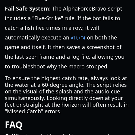
Fail-Safe System:
The AlphaForceBravo script
includes a "Five-Strike" rule. If the bot fails to
catch a fish five times in a row, it will
automatically execute an
on both the
Alt+F4
game and itself. It then saves a screenshot of
the last seen frame and a log file, allowing you
to troubleshoot why the macro stopped.
To ensure the highest catch rate, always look at
the water at a 60-degree angle. The script relies
on the visual of the splash and the audio cue
simultaneously. Looking directly down at your
feet or straight at the horizon will often result in
"Missed Catch" errors.
FAQ