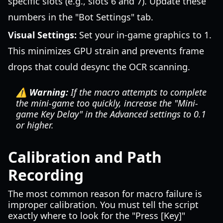
specific slots (e.g., slots 6 and 7). Update these
numbers in the "Bot Settings" tab.
Visual Settings:
Set your in-game graphics to 1.
This minimizes GPU strain and prevents frame
drops that could desync the OCR scanning.
⚠️ Warning:
If the macro attempts to complete
the mini-game too quickly, increase the "Mini-
game Key Delay" in the Advanced settings to 0.1
or higher.
Calibration and Path
Recording
The most common reason for macro failure is
improper calibration. You must tell the script
exactly where to look for the "Press [Key]"