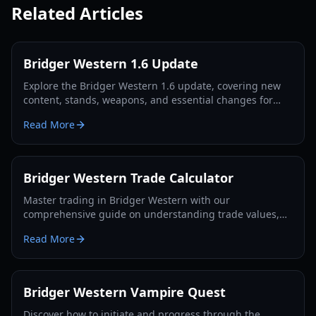
Related Articles
Bridger Western 1.6 Update
Explore the Bridger Western 1.6 update, covering new
content, stands, weapons, and essential changes for
players in 2026.
Read More
Bridger Western Trade Calculator
Master trading in Bridger Western with our
comprehensive guide on understanding trade values,
utilizing the Rokakaka Fruit, and making informed
Read More
exchange decisions.
Bridger Western Vampire Quest
Discover how to initiate and progress through the