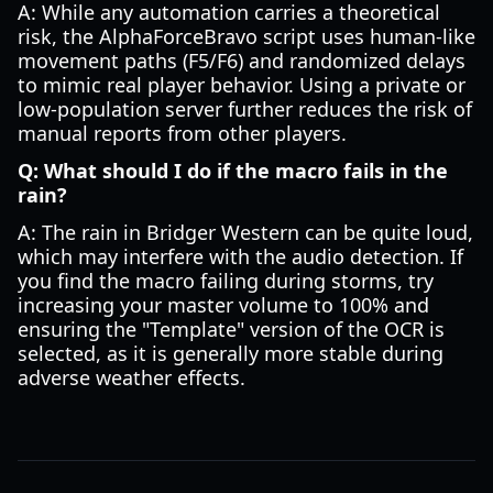
A: While any automation carries a theoretical
risk, the AlphaForceBravo script uses human-like
movement paths (F5/F6) and randomized delays
to mimic real player behavior. Using a private or
low-population server further reduces the risk of
manual reports from other players.
Q: What should I do if the macro fails in the
rain?
A: The rain in Bridger Western can be quite loud,
which may interfere with the audio detection. If
you find the macro failing during storms, try
increasing your master volume to 100% and
ensuring the "Template" version of the OCR is
selected, as it is generally more stable during
adverse weather effects.