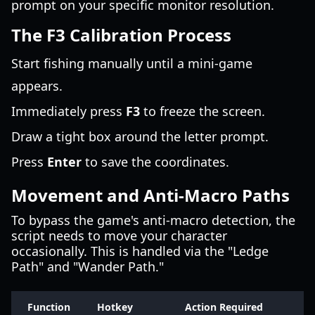
prompt on your specific monitor resolution.
The F3 Calibration Process
Start fishing manually until a mini-game
appears.
Immediately press
F3
to freeze the screen.
Draw a tight box around the letter prompt.
Press
Enter
to save the coordinates.
Movement and Anti-Macro Paths
To bypass the game's anti-macro detection, the
script needs to move your character
occasionally. This is handled via the "Ledge
Path" and "Wander Path."
Function
Hotkey
Action Required