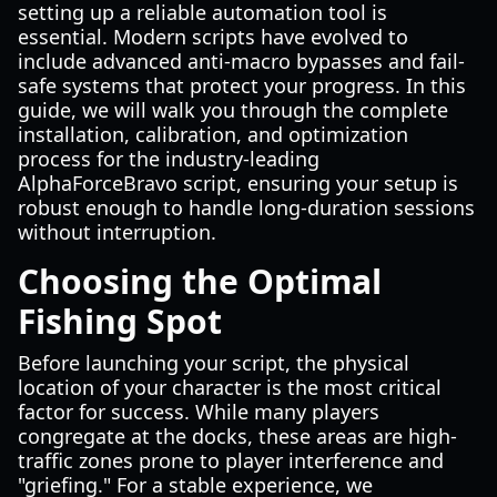
setting up a reliable automation tool is
essential. Modern scripts have evolved to
include advanced anti-macro bypasses and fail-
safe systems that protect your progress. In this
guide, we will walk you through the complete
installation, calibration, and optimization
process for the industry-leading
AlphaForceBravo script, ensuring your setup is
robust enough to handle long-duration sessions
without interruption.
Choosing the Optimal
Fishing Spot
Before launching your script, the physical
location of your character is the most critical
factor for success. While many players
congregate at the docks, these areas are high-
traffic zones prone to player interference and
"griefing." For a stable experience, we