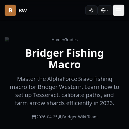
B
BW
Home
/
Guides
Bridger Fishing
Macro
Master the AlphaForceBravo fishing
macro for Bridger Western. Learn how to
set up Tesseract, calibrate paths, and
farm arrow shards efficiently in 2026.
2026-04-25
Bridger Wiki Team