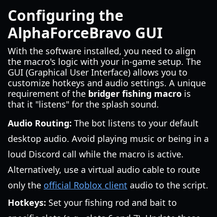
Configuring the
AlphaForceBravo GUI
With the software installed, you need to align
the macro's logic with your in-game setup. The
GUI (Graphical User Interface) allows you to
customize hotkeys and audio settings. A unique
requirement of the
bridger fishing macro
is
that it "listens" for the splash sound.
Audio Routing:
The bot listens to your default
desktop audio. Avoid playing music or being in a
loud Discord call while the macro is active.
Alternatively, use a virtual audio cable to route
only the
official Roblox client
audio to the script.
Hotkeys:
Set your fishing rod and bait to