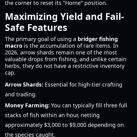
the corner to reset its "Home" position.
Maximizing Yield and Fail-
Safe Features
The primary goal of using a
bridger fishing
macro
is the accumulation of rare items. In
2026, arrow shards remain one of the most
valuable drops from fishing, and unlike certain
herbs, they do not have a restrictive inventory
cap.
Arrow Shards:
Essential for high-tier crafting
and trading.
Money Farming:
You can typically fill three full
stacks of fish within an hour, netting
approximately $3,000 to $9,000 depending on
the species caught.