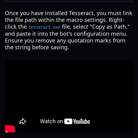
Once you have installed Tesseract, you must link
the file path within the macro settings. Right-
click the
file, select "Copy as Path,"
tesseract.exe
and paste it into the bot's configuration menu.
Ensure you remove any quotation marks from
the string before saving.