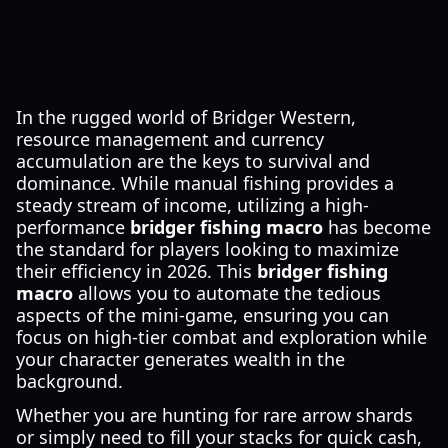
In the rugged world of Bridger Western,
resource management and currency
accumulation are the keys to survival and
dominance. While manual fishing provides a
steady stream of income, utilizing a high-
performance
bridger fishing macro
has become
the standard for players looking to maximize
their efficiency in 2026. This
bridger fishing
macro
allows you to automate the tedious
aspects of the mini-game, ensuring you can
focus on high-tier combat and exploration while
your character generates wealth in the
background.
Whether you are hunting for rare arrow shards
or simply need to fill your stacks for quick cash,