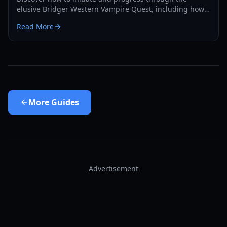
elusive Bridger Western Vampire Quest, including how
to become a vampire yourself and find hidden spawns.
Read More
More
Guides
Advertisement