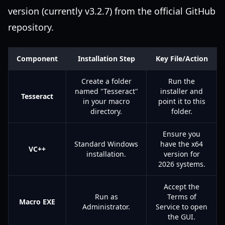
version (currently v3.2.7) from the official GitHub
repository.
Component
Installation Step
Key File/Action
Create a folder
Run the
named "Tesseract"
installer and
Tesseract
in your macro
point it to this
directory.
folder.
Ensure you
Standard Windows
have the x64
VC++
installation.
version for
2026 systems.
Accept the
Run as
Terms of
Macro EXE
Administrator.
Service to open
the GUI.