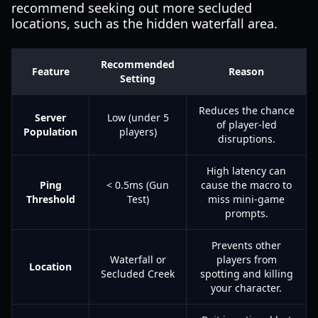
recommend seeking out more secluded
locations, such as the hidden waterfall area.
Recommended
Feature
Reason
Setting
Reduces the chance
Server
Low (under 5
of player-led
Population
players)
disruptions.
High latency can
Ping
< 0.5ms (Gun
cause the macro to
Threshold
Test)
miss mini-game
prompts.
Prevents other
Waterfall or
players from
Location
Secluded Creek
spotting and killing
your character.