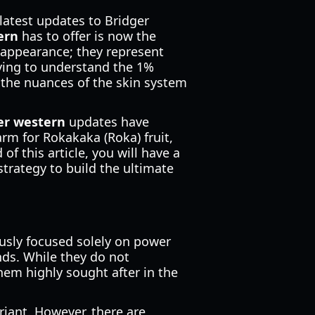
atest updates to Bridger
ern
has to offer is now the
 appearance; they represent
rying to understand the 1%
 the nuances of the skin system
ger western
updates have
arm for Rokakaka (Roka) fruit,
of this article, you will have a
trategy to build the ultimate
ously focused solely on power
nds. While they do not
them highly sought after in the
riant. However, there are