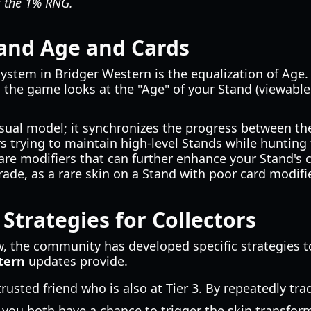
at the 1% RNG.
and Age and Cards
system in Bridger Western is the equalization of Age
 the game looks at the "Age" of your Stand (viewable
sual model; it synchronizes the progress between the
rs trying to maintain high-level Stands while hunting f
are modifiers that can further enhance your Stand's c
rade, as a rare skin on a Stand with poor card modifi
Strategies for Collectors
, the community has developed specific strategies to
stern
updates provide.
trusted friend who is also at Tier 3. By repeatedly t
, you both have a chance to trigger the skin transfor