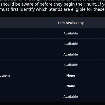
should be aware of before they begin their hunt. If 
ust first identify which Stands are eligible for the
Skin Availability
Available
Available
Available
Available
equiem
None
None
Available