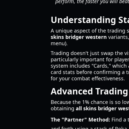
perform, the faster you will be
Understanding St
A unique aspect of the trading 
skins bridger western
variants,
menu).
Trading doesn't just swap the vi
particularly important for playe
system includes "Cards," which 
card stats before confirming a t
for your combat effectiveness.
Advanced Trading 
Because the 1% chance is so low
obtaining
all skins bridger we
The "Partner" Method:
Find a 
and forth using a stack of Roka