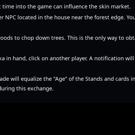
t time into the game can influence the skin market.
r NPC located in the house near the forest edge. You 
ods to chop down trees. This is the only way to obt
 in hand, click on another player. A notification will
ade will equalize the "Age" of the Stands and cards inv
during this exchange.