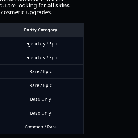
you are looking for
all skins
se cosmetic upgrades.
Rarity Category
Legendary / Epic
Legendary / Epic
Rare / Epic
Rare / Epic
Base Only
Base Only
Common / Rare