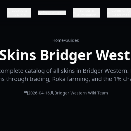
Locations
Scripts &
Community
Progression
& NPCs
Automation
Resources
Home
/
Guides
 Skins Bridger Wes
complete catalog of all skins in Bridger Western.
ins through trading, Roka farming, and the 1% c
2026-04-16
Bridger Western Wiki Team