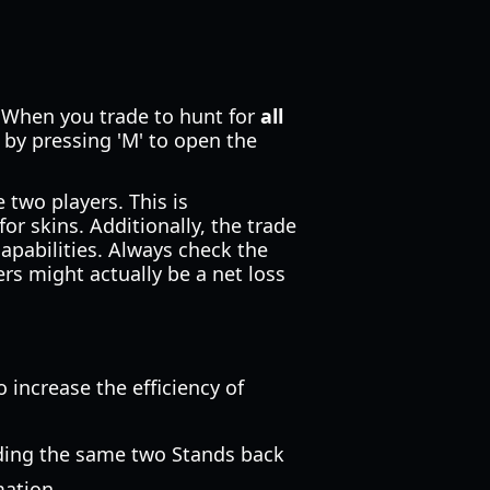
. When you trade to hunt for
all
 by pressing 'M' to open the
 two players. This is
or skins. Additionally, the trade
apabilities. Always check the
ers might actually be a net loss
 increase the efficiency of
rading the same two Stands back
mation.