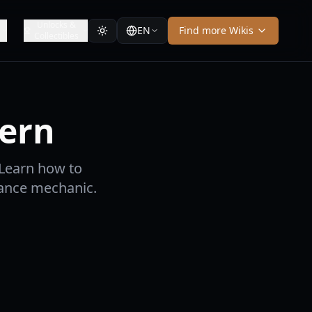
Unlocks &
EN
Find more Wikis
Collectibles
tern
 Learn how to
hance mechanic.