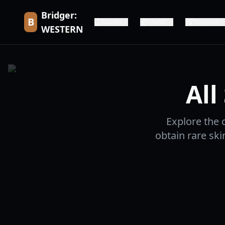
Bridger:
B
Guides
Stands
Weapons
WESTERN
All
Explore the 
obtain rare sk