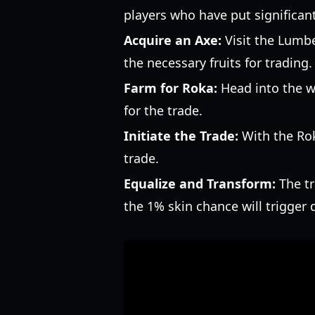
players who have put significan
Acquire an Axe:
Visit the Lumbe
the necessary fruits for trading.
Farm for Roka:
Head into the wo
for the trade.
Initiate the Trade:
With the Roka
trade.
Equalize and Transform:
The tr
the 1% skin chance will trigger 