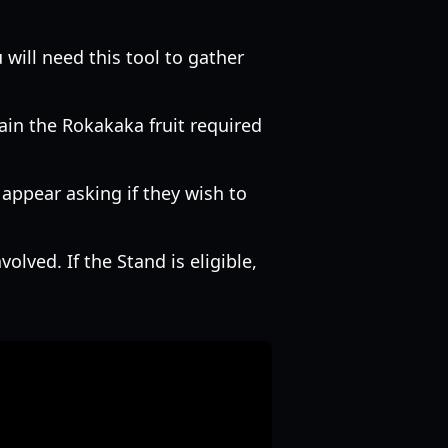
will need this tool to gather
ain the Rokakaka fruit required
 appear asking if they wish to
olved. If the Stand is eligible,