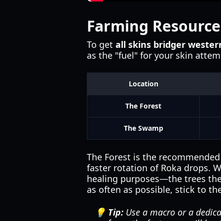
Farming Resource
To get
all skins bridger wester
as the "fuel" for your skin atte
Location
The Forest
The Swamp
The Forest is the recommended s
faster rotation of Roka drops. 
healing purposes—the trees there
as often as possible, stick to th
💡 Tip:
Use a macro or a dedica