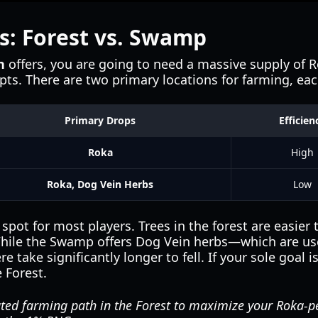
s: Forest vs. Swamp
n
offers, you are going to need a massive supply of Ro
mpts. There are two primary locations for farming, ea
Primary Drops
Efficien
Roka
High
Roka, Dog Vein Herbs
Low
pot for most players. Trees in the forest are easier 
While the Swamp offers Dog Vein herbs—which are use
 take significantly longer to fell. If your sole goal i
e Forest.
ted farming path in the Forest to maximize your Roka-p