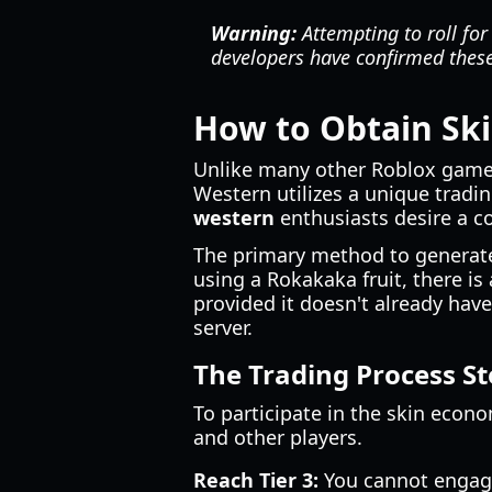
Warning:
Attempting to roll for
developers have confirmed these 
How to Obtain Sk
Unlike many other Roblox games 
Western utilizes a unique trad
western
enthusiasts desire a c
The primary method to generate
using a Rokakaka fruit, there is
provided it doesn't already have
server.
The Trading Process St
To participate in the skin econ
and other players.
Reach Tier 3:
You cannot engage 