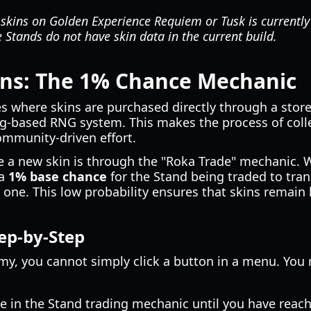
 skins on Golden Experience Requiem or Tusk is currently
Stands do not have skin data in the current build.
ins: The 1% Chance Mechanic
where skins are purchased directly through a storef
ing-based RNG system. This makes the process of col
ommunity-driven effort.
 a new skin is through the "Roka Trade" mechanic. 
 a
1% base chance
for the Stand being traded to tran
 one. This low probability ensures that skins remain 
ep-by-Step
omy, you cannot simply click a button in a menu. You 
in the Stand trading mechanic until you have reache