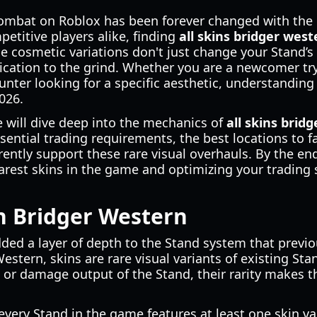
ombat on Roblox has been forever changed with the l
etitive players alike, finding
all skins bridger west
 cosmetic variations don't just change your Stand’s
dedication to the grind. Whether you are a newcomer t
nter looking for a specific aesthetic, understanding
2026.
 will dive deep into the mechanics of
all skins brid
sential trading requirements, the best locations to f
ently support these rare visual overhauls. By the end 
arest skins in the game and optimizing your trading s
n Bridger Western
dded a layer of depth to the Stand system that previ
estern, skins are rare visual variants of existing Sta
ts or damage output of the Stand, their rarity makes 
every Stand in the game features at least one skin va