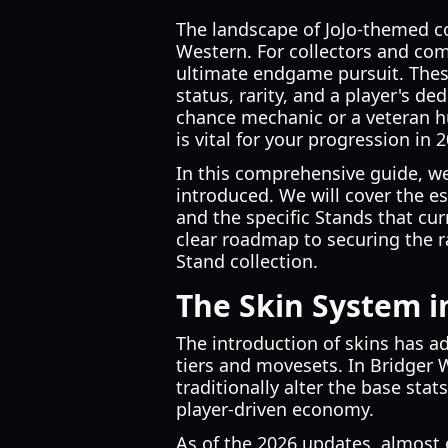
The landscape of JoJo-themed c
Western. For collectors and comp
ultimate endgame pursuit. These
status, rarity, and a player's 
chance mechanic or a veteran hu
is vital for your progression in 
In this comprehensive guide, we
introduced. We will cover the es
and the specific Stands that curr
clear roadmap to securing the r
Stand collection.
The Skin System i
The introduction of skins has a
tiers and movesets. In Bridger W
traditionally alter the base sta
player-driven economy.
As of the 2026 updates, almost 