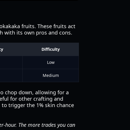
kakaka fruits. These fruits act
ch with its own pros and cons.
cy
Difficulty
Low
Medium
to chop down, allowing for a
ful for other crafting and
s to trigger the 1% skin chance
er-hour. The more trades you can