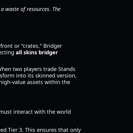
 a waste of resources. The
ront or "crates," Bridger
lecting
all skins bridger
When two players trade Stands
sform into its skinned version,
high-value assets within the
must interact with the world
d Tier 3. This ensures that only