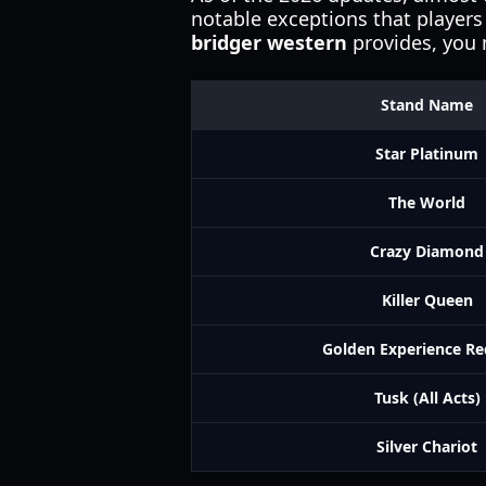
notable exceptions that players 
bridger western
provides, you m
Stand Name
Star Platinum
The World
Crazy Diamond
Killer Queen
Golden Experience R
Tusk (All Acts)
Silver Chariot