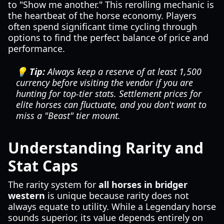
to "Show me another." This rerolling mechanic is
the heartbeat of the horse economy. Players
often spend significant time cycling through
options to find the perfect balance of price and
performance.
💡 Tip:
Always keep a reserve of at least 1,500
currency before visiting the vendor if you are
hunting for top-tier stats. Settlement prices for
elite horses can fluctuate, and you don't want to
miss a "Beast" tier mount.
Understanding Rarity and
Stat Caps
The rarity system for
all horses in bridger
western
is unique because rarity does not
always equate to utility. While a Legendary horse
sounds superior, its value depends entirely on