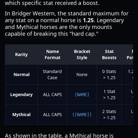
which specific stat received a boost.
In Bridger Western, the standard maximum for
any stat on a normal horse is
1.25
. Legendary
and Mythical horses are the only mounts
capable of breaking this "hard cap."
Name
Bracket
Stat
Ma
Rarity
Format
Style
Boosts
Poten
Standard
0 Stats
1.25
Normal
None
Case
> 1.25
st
1 Stat
Up 
Legendary
ALL CAPS
[NAME]
> 1.25
1.
2 Stats
Up 
Mythical
ALL CAPS
[[NAME]]
> 1.25
1.
As shown in the table, a Mythical horse is