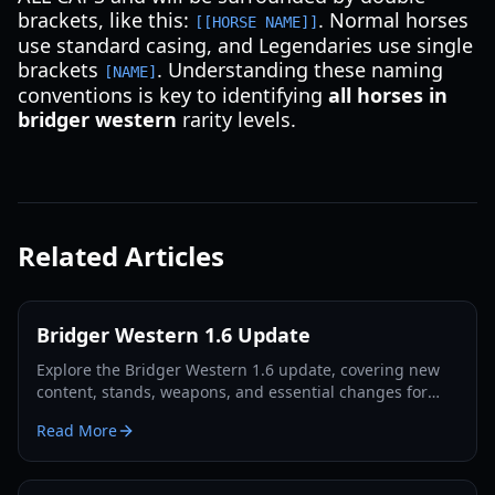
brackets, like this:
. Normal horses
[[HORSE NAME]]
use standard casing, and Legendaries use single
brackets
. Understanding these naming
[NAME]
conventions is key to identifying
all horses in
bridger western
rarity levels.
Related Articles
Bridger Western 1.6 Update
Explore the Bridger Western 1.6 update, covering new
content, stands, weapons, and essential changes for
players in 2026.
Read More