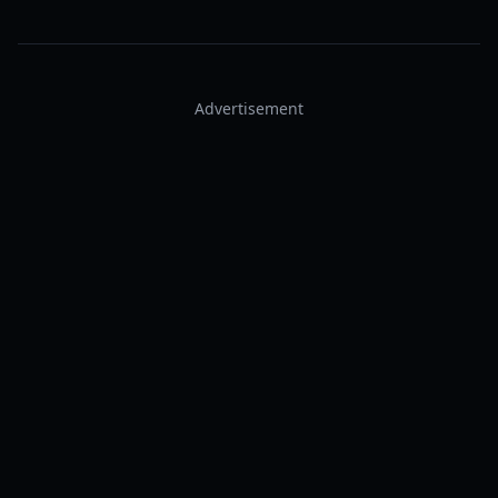
Advertisement