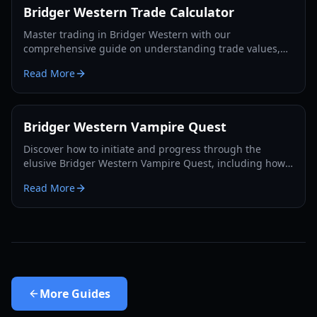
Bridger Western Trade Calculator
Master trading in Bridger Western with our
comprehensive guide on understanding trade values,
utilizing the Rokakaka Fruit, and making informed
Read More
exchange decisions.
Bridger Western Vampire Quest
Discover how to initiate and progress through the
elusive Bridger Western Vampire Quest, including how
to become a vampire yourself and find hidden spawns.
Read More
More
Guides