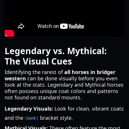
Legendary vs. Mythical:
The Visual Cues
Identifying the rarest of
all horses in bridger
western
can be done visually before you even
look at the stats. Legendary and Mythical horses
often possess unique coat colors and patterns
not found on standard mounts.
Legendary Visuals:
Look for clean, vibrant coats
and the
bracket style.
[NAME]
Mythical Visuals:
These often feature the most