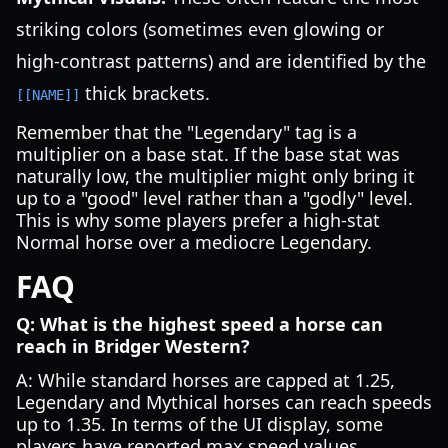
striking colors (sometimes even glowing or
high-contrast patterns) and are identified by the
thick brackets.
[[NAME]]
Remember that the "Legendary" tag is a
multiplier on a base stat. If the base stat was
naturally low, the multiplier might only bring it
up to a "good" level rather than a "godly" level.
This is why some players prefer a high-stat
Normal horse over a mediocre Legendary.
FAQ
Q: What is the highest speed a horse can
reach in Bridger Western?
A: While standard horses are capped at 1.25,
Legendary and Mythical horses can reach speeds
up to 1.35. In terms of the UI display, some
players have reported max speed values