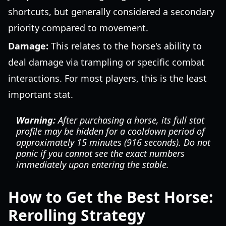
shortcuts, but generally considered a secondary
priority compared to movement.
Damage:
This relates to the horse's ability to
deal damage via trampling or specific combat
interactions. For most players, this is the least
important stat.
Warning:
After purchasing a horse, its full stat
profile may be hidden for a cooldown period of
approximately 15 minutes (916 seconds). Do not
panic if you cannot see the exact numbers
immediately upon entering the stable.
How to Get the Best Horse:
Rerolling Strategy