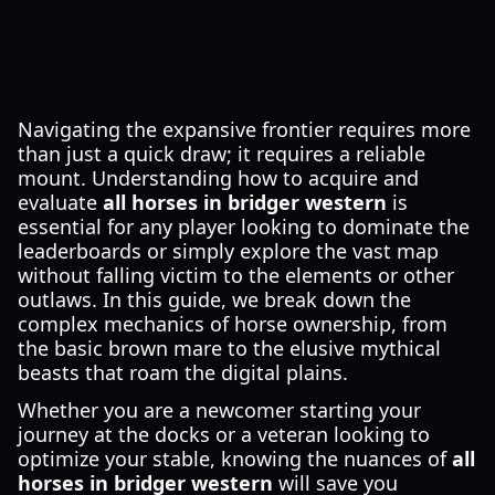
Navigating the expansive frontier requires more
than just a quick draw; it requires a reliable
mount. Understanding how to acquire and
evaluate
all horses in bridger western
is
essential for any player looking to dominate the
leaderboards or simply explore the vast map
without falling victim to the elements or other
outlaws. In this guide, we break down the
complex mechanics of horse ownership, from
the basic brown mare to the elusive mythical
beasts that roam the digital plains.
Whether you are a newcomer starting your
journey at the docks or a veteran looking to
optimize your stable, knowing the nuances of
all
horses in bridger western
will save you