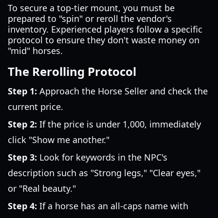
To secure a top-tier mount, you must be
prepared to "spin" or reroll the vendor's
inventory. Experienced players follow a specific
protocol to ensure they don't waste money on
"mid" horses.
The Rerolling Protocol
Step 1:
Approach the Horse Seller and check the
current price.
Step 2:
If the price is under 1,000, immediately
click "Show me another."
Step 3:
Look for keywords in the NPC's
description such as "Strong legs," "Clear eyes,"
or "Real beauty."
Step 4:
If a horse has an all-caps name with