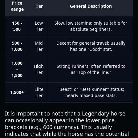
Price
Tier
General Description
Range
150 -
Low
Slow, low stamina; only suitable for
500
Tier
absolute beginners.
500 -
Mid
Decent for general travel; usually
1,000
Tier
has one "Good" stat.
1,000
High
Strong runners; often referred to
-
Tier
as "Top of the line."
1,500
Elite
"Beast" or "Best Runner" status;
1,500+
Tier
nearly maxed base stats.
It is important to note that a Legendary horse
can occasionally appear in the lower price
brackets (e.g., 600 currency). This usually
indicates that while the horse has the potential