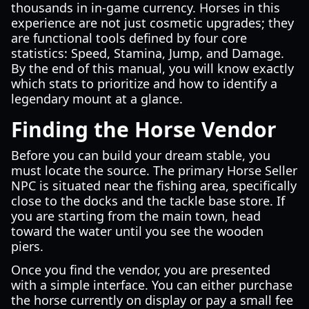
thousands in in-game currency. Horses in this
experience are not just cosmetic upgrades; they
are functional tools defined by four core
statistics: Speed, Stamina, Jump, and Damage.
By the end of this manual, you will know exactly
which stats to prioritize and how to identify a
legendary mount at a glance.
Finding the Horse Vendor
Before you can build your dream stable, you
must locate the source. The primary Horse Seller
NPC is situated near the fishing area, specifically
close to the docks and the tackle base store. If
you are starting from the main town, head
toward the water until you see the wooden
piers.
Once you find the vendor, you are presented
with a simple interface. You can either purchase
the horse currently on display or pay a small fee