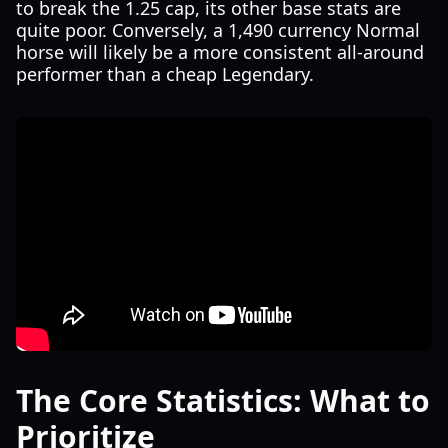
to break the 1.25 cap, its other base stats are
quite poor. Conversely, a 1,490 currency Normal
horse will likely be a more consistent all-around
performer than a cheap Legendary.
The Core Statistics: What to
Prioritize