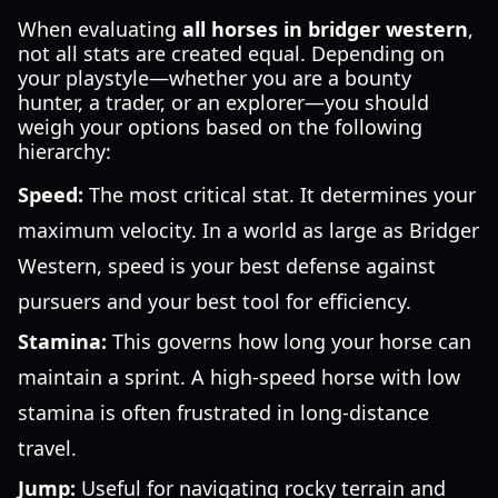
When evaluating
all horses in bridger western
,
not all stats are created equal. Depending on
your playstyle—whether you are a bounty
hunter, a trader, or an explorer—you should
weigh your options based on the following
hierarchy:
Speed:
The most critical stat. It determines your
maximum velocity. In a world as large as Bridger
Western, speed is your best defense against
pursuers and your best tool for efficiency.
Stamina:
This governs how long your horse can
maintain a sprint. A high-speed horse with low
stamina is often frustrated in long-distance
travel.
Jump:
Useful for navigating rocky terrain and