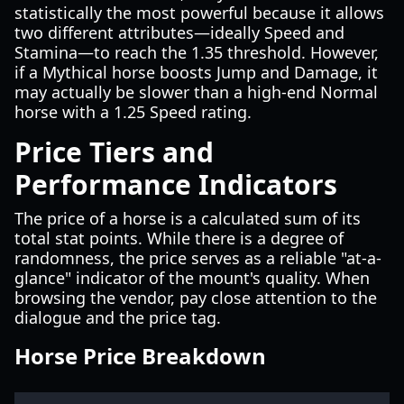
statistically the most powerful because it allows
two different attributes—ideally Speed and
Stamina—to reach the 1.35 threshold. However,
if a Mythical horse boosts Jump and Damage, it
may actually be slower than a high-end Normal
horse with a 1.25 Speed rating.
Price Tiers and
Performance Indicators
The price of a horse is a calculated sum of its
total stat points. While there is a degree of
randomness, the price serves as a reliable "at-a-
glance" indicator of the mount's quality. When
browsing the vendor, pay close attention to the
dialogue and the price tag.
Horse Price Breakdown