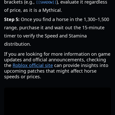
brackets (e.g.,
), evaluate it regardless
[[SHADOW]]
of price, as it is a Mythical.
Step 5:
Once you find a horse in the 1,300–1,500
range, purchase it and wait out the 15-minute
timer to verify the Speed and Stamina
distribution.
If you are looking for more information on game
updates and official announcements, checking
the
Roblox official site
can provide insights into
upcoming patches that might affect horse
speeds or prices.