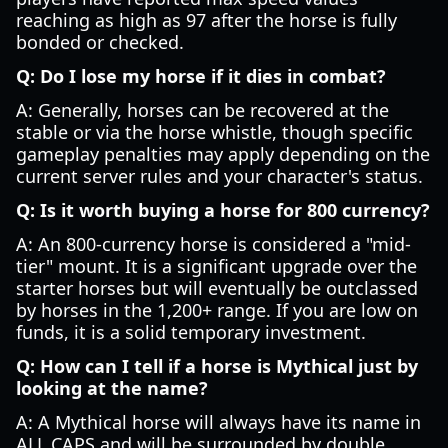
reaching as high as 97 after the horse is fully
bonded or checked.
Q: Do I lose my horse if it dies in combat?
A: Generally, horses can be recovered at the
stable or via the horse whistle, though specific
gameplay penalties may apply depending on the
current server rules and your character's status.
Q: Is it worth buying a horse for 800 currency?
A: An 800-currency horse is considered a "mid-
tier" mount. It is a significant upgrade over the
starter horses but will eventually be outclassed
by horses in the 1,200+ range. If you are low on
funds, it is a solid temporary investment.
Q: How can I tell if a horse is Mythical just by
looking at the name?
A: A Mythical horse will always have its name in
ALL CAPS and will be surrounded by double