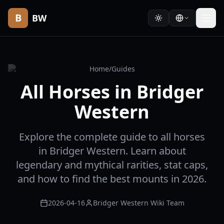
B
BW
Home
/
Guides
All Horses in Bridger
Western
Explore the complete guide to all horses
in Bridger Western. Learn about
legendary and mythical rarities, stat caps,
and how to find the best mounts in 2026.
2026-04-16
Bridger Western Wiki Team