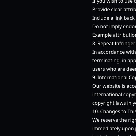
If you wish to use 
Provide clear attr
Include a link back 
Do not imply endor
Example attributio
8. Repeat Infringer
In accordance with
terminating, in app
users who are deem
9. International Co
Our website is acc
international copyr
copyright laws in y
10. Changes to Thi
We reserve the righ
immediately upon p