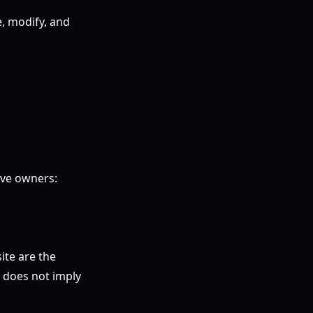
e, modify, and
ive owners:
ite are the
e does not imply