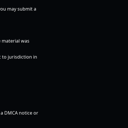
 you may submit a
e material was
o jurisdiction in
n a DMCA notice or