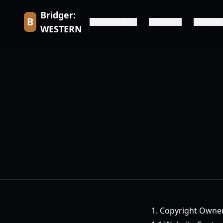
Bridger:
B
Anleitungen
Stands
Waffen
WESTERN
1. Copyright Owne