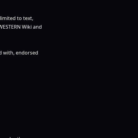
imited to text,
r: WESTERN Wiki and
ed with, endorsed