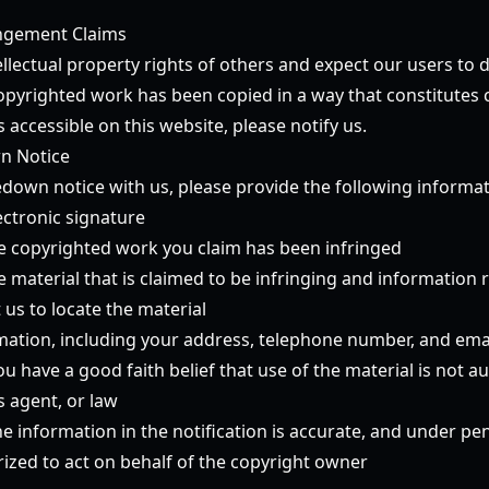
ingement Claims
llectual property rights of others and expect our users to 
copyrighted work has been copied in a way that constitutes 
 accessible on this website, please notify us.
n Notice
down notice with us, please provide the following informati
ectronic signature
the copyrighted work you claim has been infringed
he material that is claimed to be infringing and information
t us to locate the material
mation, including your address, telephone number, and ema
u have a good faith belief that use of the material is not a
s agent, or law
e information in the notification is accurate, and under pen
rized to act on behalf of the copyright owner