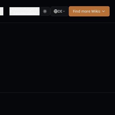
y
Freischaltungen &
DE
Find more Wikis
Sammlerstücke