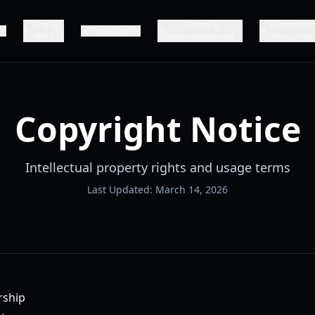
Orte &
Skripte &
Communit
Fortschritt
NPCs
Automatisierung
Resources
Copyright Notice
Intellectual property rights and usage terms
Last Updated: March 14, 2026
rship