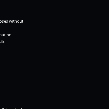
poses without
ibution
ite