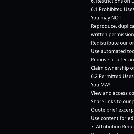
6. Restrictions on 
6.1 Prohibited Use
You may NOT:
Reproduce, duplica
written permission
Redistribute our o
Use automated tool
Remove or alter an
Claim ownership of
6.2 Permitted Uses
You MAY:
View and access co
Share links to our
Quote brief excerpt
Use content for ed
7. Attribution Req