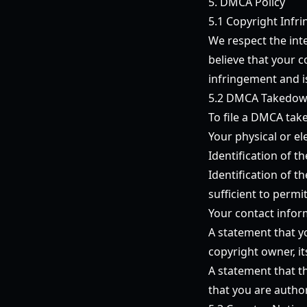
5. DMCA Policy
5.1 Copyright Infr
We respect the inte
believe that your 
infringement and is
5.2 DMCA Takedow
To file a DMCA take
Your physical or el
Identification of 
Identification of t
sufficient to permi
Your contact infor
A statement that yo
copyright owner, it
A statement that th
that you are autho