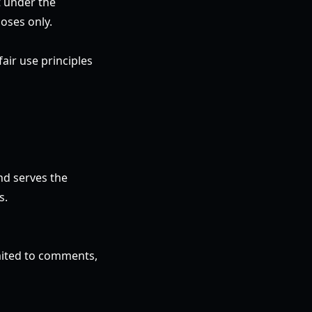
t under the
oses only.
air use principles
nd serves the
s.
imited to comments,