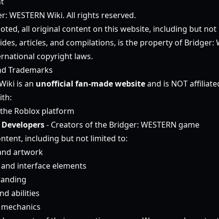
t
r: WESTERN Wiki. All rights reserved.
ted, all original content on this website, including but not l
ides, articles, and compilations, is the property of Bridge
ernational copyright laws.
nd Trademarks
Wiki is an
unofficial fan-made website
and is NOT affiliat
ith:
the Roblox platform
 Developers
- Creators of the Bridger: WESTERN game
ntent, including but not limited to:
and artwork
and interface elements
randing
d abilities
 mechanics