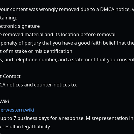
t your content was wrongly removed due to a DMCA notice,
taining:
ectronic signature
he removed material and its location before removal
enalty of perjury that you have a good faith belief that th
 of mistake or misidentification
, and telephone number, and a statement that you consent t
t Contact
CA notices and counter-notices to:
Wiki
erwestern.wiki
 up to 7 business days for a response. Misrepresentation i
esult in legal liability.