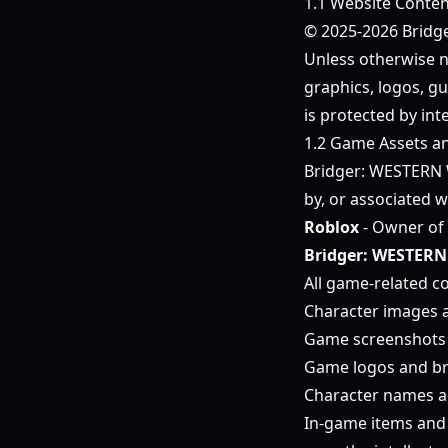
1.1 Website Conten
© 2025-2026 Bridge
Unless otherwise no
graphics, logos, gu
is protected by int
1.2 Game Assets a
Bridger: WESTERN 
by, or associated w
Roblox
- Owner of 
Bridger: WESTERN
All game-related co
Character images 
Game screenshots 
Game logos and b
Character names an
In-game items and