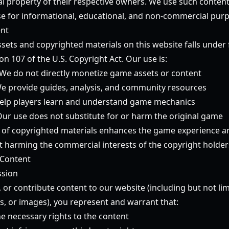
tual property of their respective owners. We use such conten
 use for informational, educational, and non-commercial purp
ent
ets and copyrighted materials on this website falls under f
ion 107 of the U.S. Copyright Act. Our use is:
We do not directly monetize game assets or content
e provide guides, analysis, and community resources
lp players learn and understand game mechanics
ur use does not substitute for or harm the original game
 of copyrighted materials enhances the game experience a
harming the commercial interests of the copyright holder
 Content
ssion
, or contribute content to our website (including but not l
s, or images), you represent and warrant that:
e necessary rights to the content