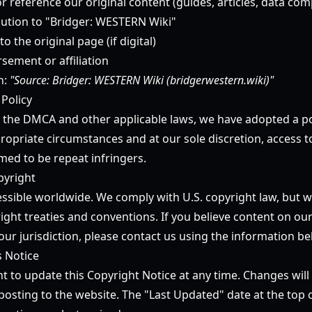
or reference our original content (guides, articles, data comp
ibution to "Bridger: WESTERN Wiki"
to the original page (if digital)
sement or affiliation
n:
"Source: Bridger: WESTERN Wiki (bridgerwestern.wiki)"
 Policy
 the DMCA and other applicable laws, we have adopted a po
ropriate circumstances and at our sole discretion, access t
ed to be repeat infringers.
pyright
essible worldwide. We comply with U.S. copyright law, but w
ight treaties and conventions. If you believe content on our
our jurisdiction, please contact us using the information be
s Notice
t to update this Copyright Notice at any time. Changes will 
osting to the website. The "Last Updated" date at the top o