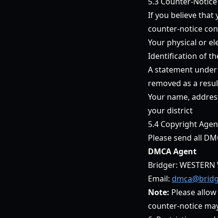
5.3 Counter-Notice
If you believe tha
counter-notice con
Your physical or el
Identification of t
A statement under p
removed as a result
Your name, address
your district
5.4 Copyright Agen
Please send all DM
DMCA Agent
Bridger: WESTERN 
Email:
dmca@bridg
Note:
Please allow
counter-notice may r