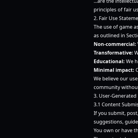
...are the intellec
principles of fair
2. Fair Use Statem
The use of game ass
as outlined in Sect
Non-commercial:
Transformative:
W
Educational:
We he
Minimal impact:
O
We believe our use
community without 
3. User-Generated
3.1 Content Submi
If you submit, post
suggestions, guide
You own or have th