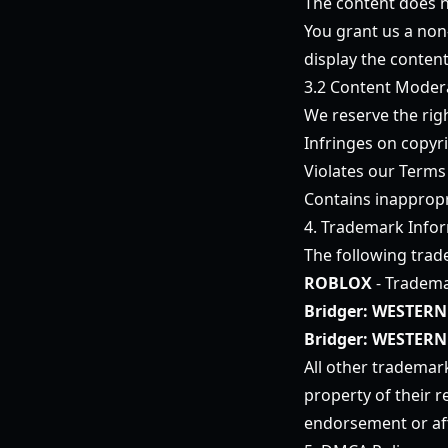
The content does no
You grant us a non-
display the conten
3.2 Content Moder
We reserve the rig
Infringes on copyri
Violates our Terms
Contains inappropr
4. Trademark Info
The following trad
ROBLOX
- Tradema
Bridger: WESTERN
Bridger: WESTERN
All other trademar
property of their 
endorsement or aff