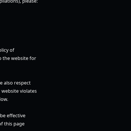
ilations), please:
licy of
o the website for
e also respect
 website violates
low.
be effective
f this page