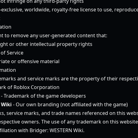
t infringe on any third-party rights
exclusive, worldwide, royalty-free license to use, reproduc
t
ation
ht to remove any user-generated content that:
ght or other intellectual property rights
 of Service
iate or offensive material
rmation
emarks and service marks are the property of their respect
rk of Roblox Corporation
- Trademark of the game developers
 Wiki
- Our own branding (not affiliated with the game)
ks, service marks, and trade names referenced on this webs
respective owners. The use of any trademark on this websit
iliation with Bridger: WESTERN Wiki.