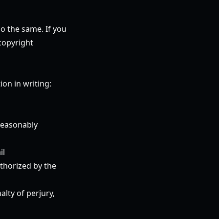
do the same. If you
copyright
on in writing:
 reasonably
il
uthorized by the
alty of perjury,