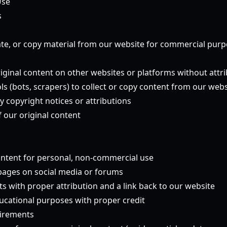
Use
s
te, or copy material from our website for commercial pur
riginal content on other websites or platforms without attr
s (bots, scrapers) to collect or copy content from our webs
y copyright notices or attributions
 our original content
ntent for personal, non-commercial use
 pages on social media or forums
s with proper attribution and a link back to our website
ucational purposes with proper credit
uirements