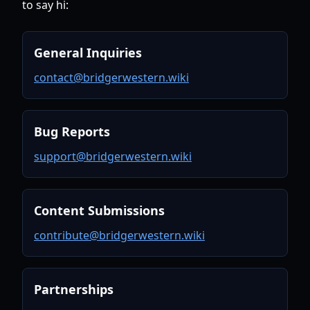
to say hi:
General Inquiries
contact@bridgerwestern.wiki
Bug Reports
support@bridgerwestern.wiki
Content Submissions
contribute@bridgerwestern.wiki
Partnerships