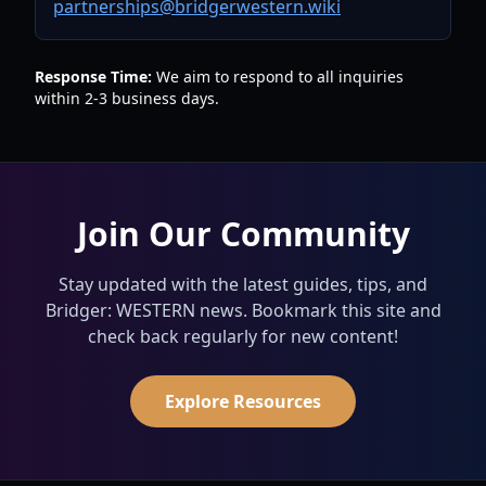
partnerships@bridgerwestern.wiki
Response Time:
We aim to respond to all inquiries
within 2-3 business days.
Join Our Community
Stay updated with the latest guides, tips, and
Bridger: WESTERN news. Bookmark this site and
check back regularly for new content!
Explore Resources