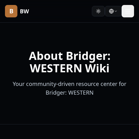
B
BW
About Bridger:
WESTERN Wiki
Your community-driven resource center for
Bridger: WESTERN