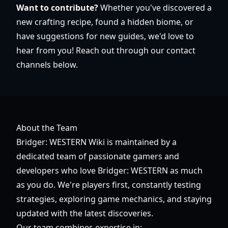
Want to contribute?
Whether you've discovered a
new crafting recipe, found a hidden biome, or
have suggestions for new guides, we'd love to
hear from you! Reach out through our contact
channels below.
About the Team
Bridger: WESTERN Wiki is maintained by a
dedicated team of passionate gamers and
developers who love Bridger: WESTERN as much
as you do. We're players first, constantly testing
strategies, exploring game mechanics, and staying
updated with the latest discoveries.
Our team combines expertise in: