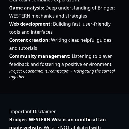
Game analysis:
Deep understanding of Bridger:
WESTERN mechanics and strategies
Web development:
Building fast, user-friendly
tools and interfaces
Content creation:
Writing clear, helpful guides
and tutorials
Community management:
Listening to player
feedback and fostering a positive environment
Project Codename: "Dreamscape" – Navigating the surreal
together.
Important Disclaimer
Bridger: WESTERN Wiki is an unofficial fan-
made website.
We are NOT affiliated with,