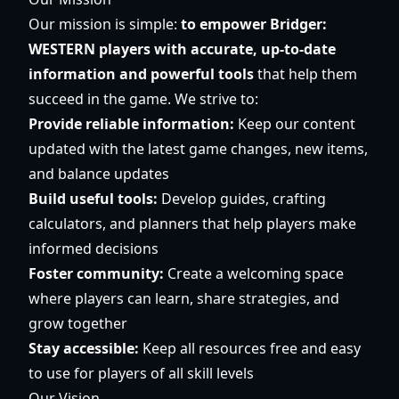
Our mission is simple:
to empower Bridger:
WESTERN players with accurate, up-to-date
information and powerful tools
that help them
succeed in the game. We strive to:
Provide reliable information:
Keep our content
updated with the latest game changes, new items,
and balance updates
Build useful tools:
Develop guides, crafting
calculators, and planners that help players make
informed decisions
Foster community:
Create a welcoming space
where players can learn, share strategies, and
grow together
Stay accessible:
Keep all resources free and easy
to use for players of all skill levels
Our Vision