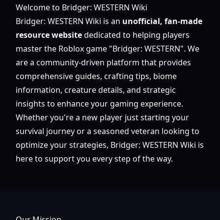
Welcome to Bridger: WESTERN Wiki
Bridger: WESTERN Wiki is an
unofficial, fan-made
resource website
dedicated to helping players
master the Roblox game "Bridger: WESTERN". We
are a community-driven platform that provides
comprehensive guides, crafting tips, biome
information, creature details, and strategic
insights to enhance your gaming experience.
Whether you're a new player just starting your
survival journey or a seasoned veteran looking to
optimize your strategies, Bridger: WESTERN Wiki is
here to support you every step of the way.
Our Mission