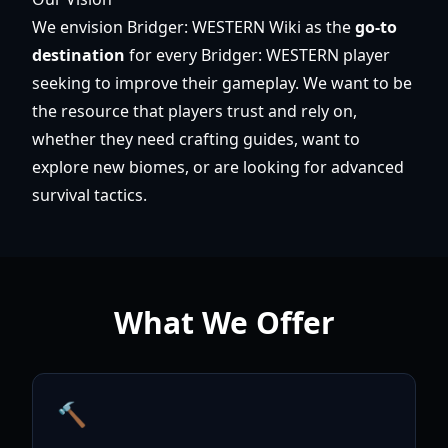
We envision Bridger: WESTERN Wiki as the
go-to
destination
for every Bridger: WESTERN player
seeking to improve their gameplay. We want to be
the resource that players trust and rely on,
whether they need crafting guides, want to
explore new biomes, or are looking for advanced
survival tactics.
What We Offer
🔨