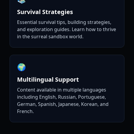
Survival Strategies
Essential survival tips, building strategies,
and exploration guides. Learn how to thrive
in the surreal sandbox world.
🌍
Multilingual Support
Content available in multiple languages
including English, Russian, Portuguese,
German, Spanish, Japanese, Korean, and
French.