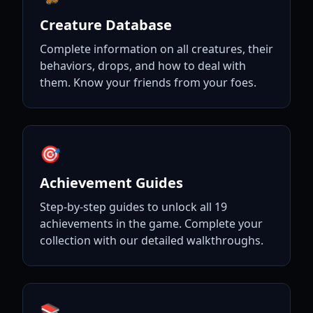
Creature Database
Complete information on all creatures, their
behaviors, drops, and how to deal with
them. Know your friends from your foes.
🎯
Achievement Guides
Step-by-step guides to unlock all 19
achievements in the game. Complete your
collection with our detailed walkthroughs.
📚