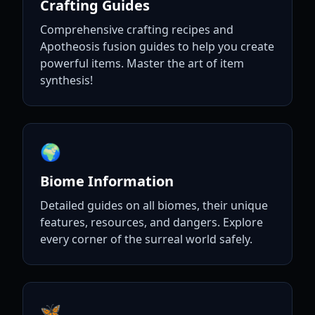
Crafting Guides
Comprehensive crafting recipes and
Apotheosis fusion guides to help you create
powerful items. Master the art of item
synthesis!
🌍
Biome Information
Detailed guides on all biomes, their unique
features, resources, and dangers. Explore
every corner of the surreal world safely.
🦋