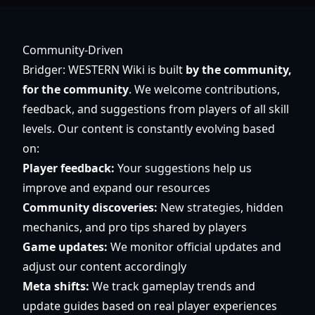
Community-Driven
Bridger: WESTERN Wiki is built
by the community,
for the community
. We welcome contributions,
feedback, and suggestions from players of all skill
levels. Our content is constantly evolving based
on:
Player feedback:
Your suggestions help us
improve and expand our resources
Community discoveries:
New strategies, hidden
mechanics, and pro tips shared by players
Game updates:
We monitor official updates and
adjust our content accordingly
Meta shifts:
We track gameplay trends and
update guides based on real player experiences