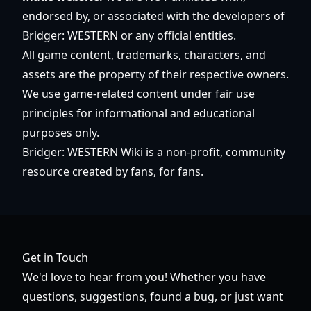
endorsed by, or associated with the developers of
Bridger: WESTERN or any official entities.
All game content, trademarks, characters, and
assets are the property of their respective owners.
We use game-related content under fair use
principles for informational and educational
purposes only.
Bridger: WESTERN Wiki is a non-profit, community
resource created by fans, for fans.
Get in Touch
We'd love to hear from you! Whether you have
questions, suggestions, found a bug, or just want